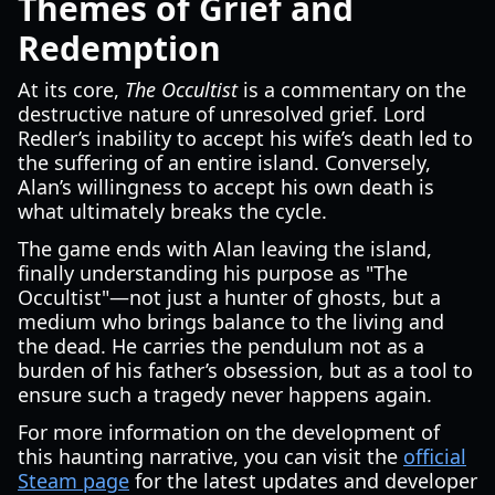
Themes of Grief and
Redemption
At its core,
The Occultist
is a commentary on the
destructive nature of unresolved grief. Lord
Redler’s inability to accept his wife’s death led to
the suffering of an entire island. Conversely,
Alan’s willingness to accept his own death is
what ultimately breaks the cycle.
The game ends with Alan leaving the island,
finally understanding his purpose as "The
Occultist"—not just a hunter of ghosts, but a
medium who brings balance to the living and
the dead. He carries the pendulum not as a
burden of his father’s obsession, but as a tool to
ensure such a tragedy never happens again.
For more information on the development of
this haunting narrative, you can visit the
official
Steam page
for the latest updates and developer