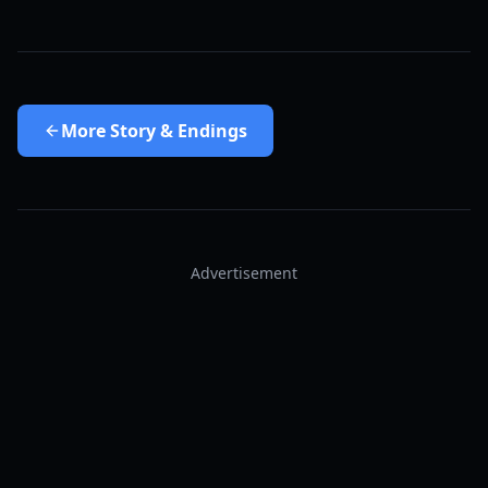
More
Story & Endings
Advertisement