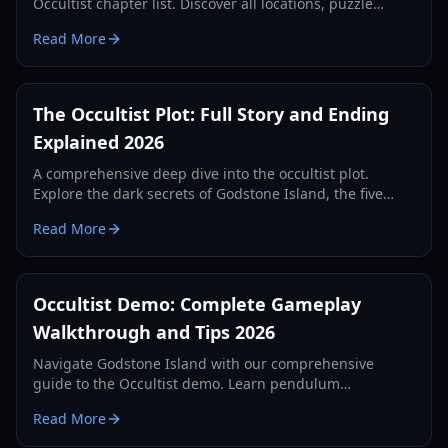
Occultist chapter list. Discover all locations, puzzle
solutions, and key story beats in this supernatural
Read More
horror guide.
The Occultist Plot: Full Story and Ending
Explained 2026
A comprehensive deep dive into the occultist plot.
Explore the dark secrets of Godstone Island, the five
sacrifices, and the tragic history of the Rebels family.
Read More
Occultist Demo: Complete Gameplay
Walkthrough and Tips 2026
Navigate Godstone Island with our comprehensive
guide to the Occultist demo. Learn pendulum
mechanics, puzzle solutions, and survival strategies for
Read More
2026.