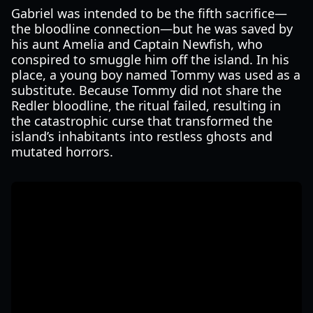
Gabriel was intended to be the fifth sacrifice—
the bloodline connection—but he was saved by
his aunt Amelia and Captain Newfish, who
conspired to smuggle him off the island. In his
place, a young boy named Tommy was used as a
substitute. Because Tommy did not share the
Redler bloodline, the ritual failed, resulting in
the catastrophic curse that transformed the
island’s inhabitants into restless ghosts and
mutated horrors.