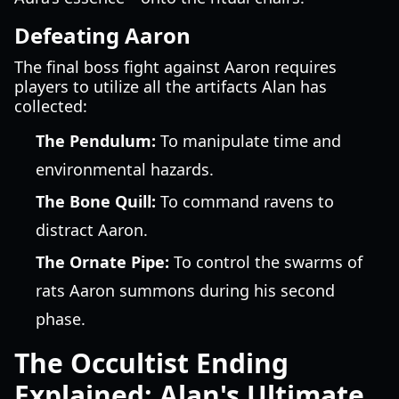
Defeating Aaron
The final boss fight against Aaron requires
players to utilize all the artifacts Alan has
collected:
The Pendulum:
To manipulate time and
environmental hazards.
The Bone Quill:
To command ravens to
distract Aaron.
The Ornate Pipe:
To control the swarms of
rats Aaron summons during his second
phase.
The Occultist Ending
Explained: Alan's Ultimate