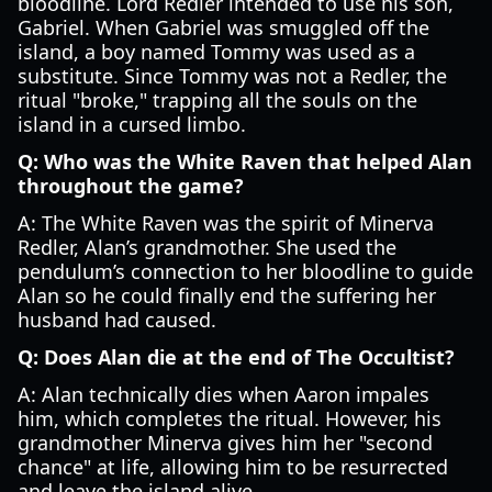
bloodline. Lord Redler intended to use his son,
Gabriel. When Gabriel was smuggled off the
island, a boy named Tommy was used as a
substitute. Since Tommy was not a Redler, the
ritual "broke," trapping all the souls on the
island in a cursed limbo.
Q: Who was the White Raven that helped Alan
throughout the game?
A: The White Raven was the spirit of Minerva
Redler, Alan’s grandmother. She used the
pendulum’s connection to her bloodline to guide
Alan so he could finally end the suffering her
husband had caused.
Q: Does Alan die at the end of The Occultist?
A: Alan technically dies when Aaron impales
him, which completes the ritual. However, his
grandmother Minerva gives him her "second
chance" at life, allowing him to be resurrected
and leave the island alive.