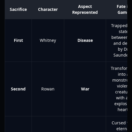
Aspect
Fate in
Sacrifice
Character
Represented
Game
Trapped in
state
between li
First
Whitney
Disease
and deat
by Dr.
Saunders
Transform
into a
monstrou
violent
Second
Rowan
War
creature
with an
explosiv
heart.
Cursed wi
eternal