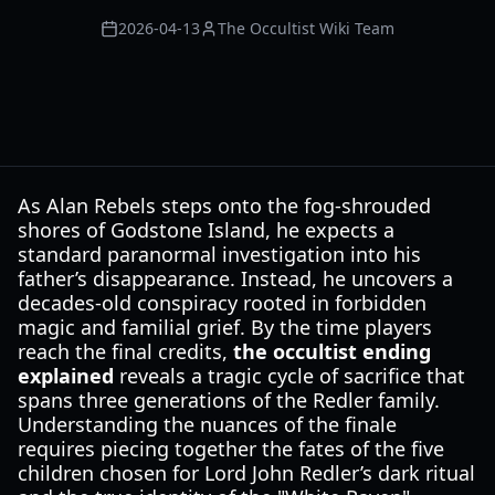
2026-04-13
The Occultist Wiki Team
As Alan Rebels steps onto the fog-shrouded
shores of Godstone Island, he expects a
standard paranormal investigation into his
father’s disappearance. Instead, he uncovers a
decades-old conspiracy rooted in forbidden
magic and familial grief. By the time players
reach the final credits,
the occultist ending
explained
reveals a tragic cycle of sacrifice that
spans three generations of the Redler family.
Understanding the nuances of the finale
requires piecing together the fates of the five
children chosen for Lord John Redler’s dark ritual