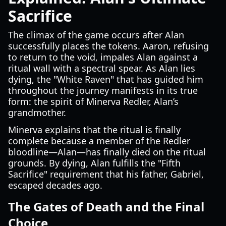
Sacrifice
The climax of the game occurs after Alan
successfully places the tokens. Aaron, refusing
to return to the void, impales Alan against a
ritual wall with a spectral spear. As Alan lies
dying, the "White Raven" that has guided him
throughout the journey manifests in its true
form: the spirit of Minerva Redler, Alan’s
grandmother.
Minerva explains that the ritual is finally
complete because a member of the Redler
bloodline—Alan—has finally died on the ritual
grounds. By dying, Alan fulfills the "Fifth
Sacrifice" requirement that his father, Gabriel,
escaped decades ago.
The Gates of Death and the Final
Choice