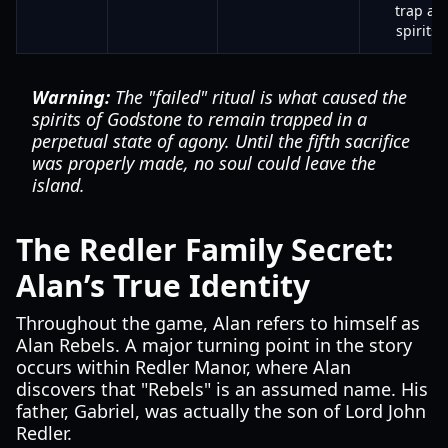
trap all
spirits.
Warning:
The "failed" ritual is what caused the
spirits of Godstone to remain trapped in a
perpetual state of agony. Until the fifth sacrifice
was properly made, no soul could leave the
island.
The Redler Family Secret:
Alan’s True Identity
Throughout the game, Alan refers to himself as
Alan Rebels. A major turning point in the story
occurs within Redler Manor, where Alan
discovers that "Rebels" is an assumed name. His
father, Gabriel, was actually the son of Lord John
Redler.