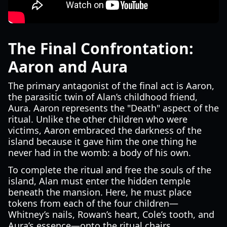
The Final Confrontation:
Aaron and Aura
The primary antagonist of the final act is Aaron,
the parasitic twin of Alan’s childhood friend,
Aura. Aaron represents the "Death" aspect of the
ritual. Unlike the other children who were
victims, Aaron embraced the darkness of the
island because it gave him the one thing he
never had in the womb: a body of his own.
To complete the ritual and free the souls of the
island, Alan must enter the hidden temple
beneath the mansion. Here, he must place
tokens from each of the four children—
Whitney’s nails, Rowan’s heart, Cole’s tooth, and
Aura’s essence—onto the ritual chairs.