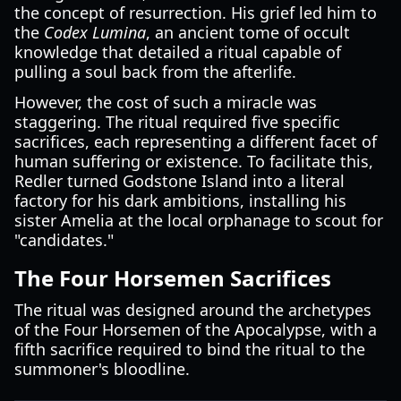
the concept of resurrection. His grief led him to
the
Codex Lumina
, an ancient tome of occult
knowledge that detailed a ritual capable of
pulling a soul back from the afterlife.
However, the cost of such a miracle was
staggering. The ritual required five specific
sacrifices, each representing a different facet of
human suffering or existence. To facilitate this,
Redler turned Godstone Island into a literal
factory for his dark ambitions, installing his
sister Amelia at the local orphanage to scout for
"candidates."
The Four Horsemen Sacrifices
The ritual was designed around the archetypes
of the Four Horsemen of the Apocalypse, with a
fifth sacrifice required to bind the ritual to the
summoner's bloodline.