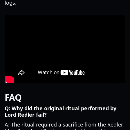
logs.
FAQ
Q: Why did the original ritual performed by
Lord Redler fail?
A: The ritual required a sacrifice from the Redler