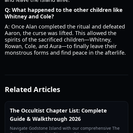
Q: What happened to the other children like
Whitney and Cole?
A: Once Alan completed the ritual and defeated
Aaron, the curse was lifted. This allowed the
spirits of the sacrificed children—Whitney,
Rowan, Cole, and Aura—to finally leave their
monstrous forms and find peace in the afterlife.
Related Articles
The Occultist Chapter List: Complete
Guide & Walkthrough 2026
Navigate Godstone Island with our comprehensive The