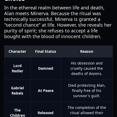
In the ethereal realm between life and death,
Alan meets Minerva. Because the ritual was
technically successful, Minerva is granted a
"second chance" at life. However, she reveals her
purity of spirit; she refuses to accept a life
bought with the blood of innocent children.
Character
Final Status
Reason
His obsession and
Lord
Damned
cruelty caused the
Redler
deaths of dozens.
Died protecting Alan,
Gabriel
At Peace
finally free of his
Rebels
survivor's guilt.
The completion of the
The
Released
ritual allowed their
Children