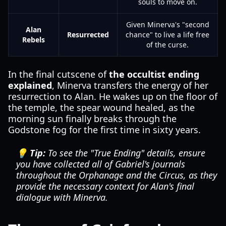
souls to move on.
Given Minerva's "second
Alan
Resurrected
chance" to live a life free
Rebels
of the curse.
In the final cutscene of
the occultist ending
explained
, Minerva transfers the energy of her
resurrection to Alan. He wakes up on the floor of
the temple, the spear wound healed, as the
morning sun finally breaks through the
Godstone fog for the first time in sixty years.
💡 Tip:
To see the "True Ending" details, ensure
you have collected all of Gabriel's journals
throughout the Orphanage and the Circus, as they
provide the necessary context for Alan's final
dialogue with Minerva.