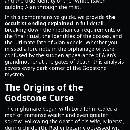
and the true identity of the "White Raven"
guiding Alan through the mist.
In this comprehensive guide, we provide
the
occultist ending explained
in full detail,
breaking down the mechanical requirements of
the final ritual, the identities of the bosses, and
the ultimate fate of Alan Rebels. Whether you
missed a lore note in the orphanage or were
confused by the sudden appearance of Alan’s
grandmother at the gates of death, this analysis
covers every dark corner of the Godstone
mystery.
The Origins of the
Godstone Curse
The nightmare began with Lord John Redler, a
man of immense wealth and even greater
sorrow. Following the death of his wife, Minerva,
during childbirth, Redler became obsessed with