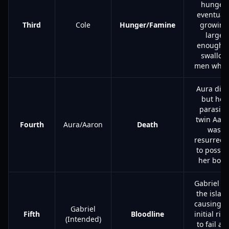
hunger,
eventuall
Third
Cole
Hunger/Famine
growing
large
enough t
swallow
men whol
Aura died
but her
parasitic
twin Aar
Fourth
Aura/Aaron
Death
was
resurrect
to posses
her body
Gabriel fl
the islan
causing t
Gabriel
Fifth
Bloodline
initial ritu
(Intended)
to fail an