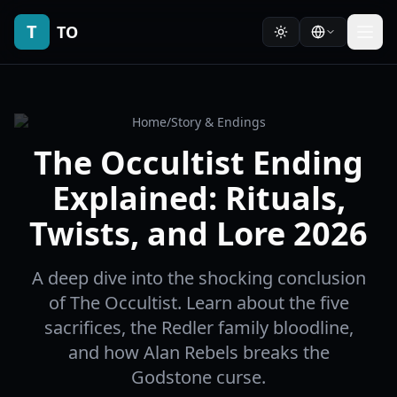
T
TO
Home
/
Story & Endings
The Occultist Ending
Explained: Rituals,
Twists, and Lore 2026
A deep dive into the shocking conclusion
of The Occultist. Learn about the five
sacrifices, the Redler family bloodline,
and how Alan Rebels breaks the
Godstone curse.