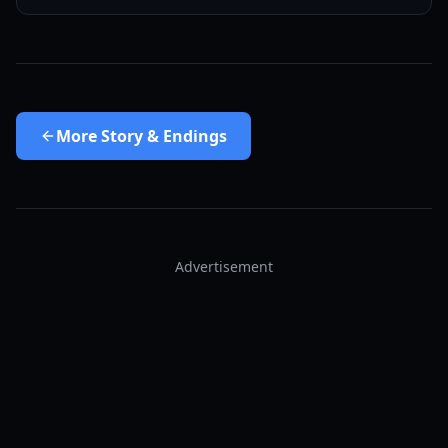
More
Story & Endings
Advertisement