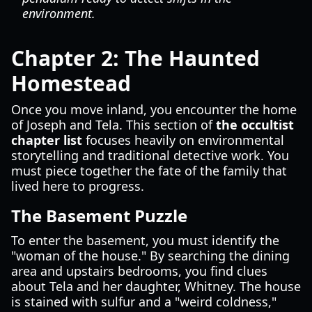
environment.
Chapter 2: The Haunted
Homestead
Once you move inland, you encounter the home
of Joseph and Tela. This section of
the occultist
chapter list
focuses heavily on environmental
storytelling and traditional detective work. You
must piece together the fate of the family that
lived here to progress.
The Basement Puzzle
To enter the basement, you must identify the
"woman of the house." By searching the dining
area and upstairs bedrooms, you find clues
about Tela and her daughter, Whitney. The house
is stained with sulfur and a "weird coldness,"