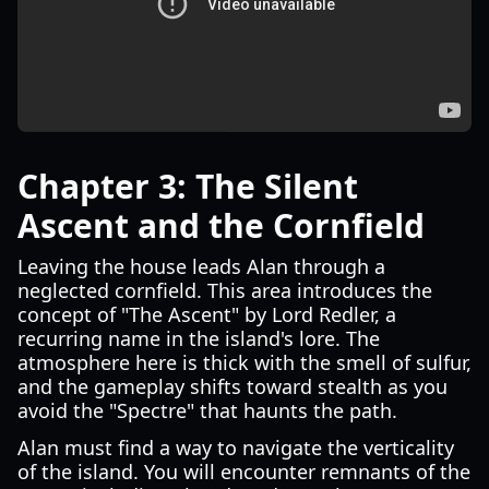
Chapter 3: The Silent
Ascent and the Cornfield
Leaving the house leads Alan through a
neglected cornfield. This area introduces the
concept of "The Ascent" by Lord Redler, a
recurring name in the island's lore. The
atmosphere here is thick with the smell of sulfur,
and the gameplay shifts toward stealth as you
avoid the "Spectre" that haunts the path.
Alan must find a way to navigate the verticality
of the island. You will encounter remnants of the