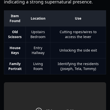
indicating a strong supernatural presence.
Item
Location
Use
Found
Old
Upstairs
Cutting ropes/wires to
Scissors
Bedroom
access the lever
House
Entry
Unlocking the side exit
Keys
Hallway
Family
Living
Identifying the residents
Portrait
Room
(Joseph, Tela, Tommy)