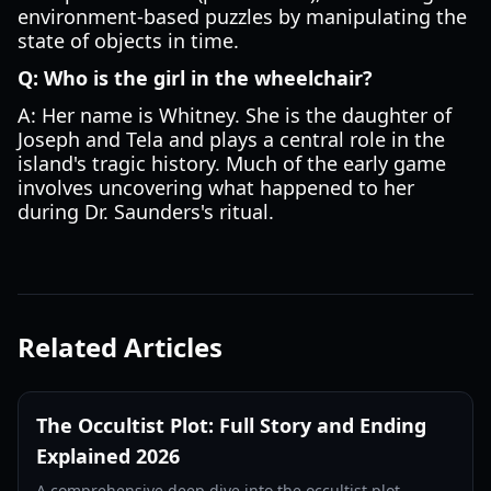
environment-based puzzles by manipulating the
state of objects in time.
Q: Who is the girl in the wheelchair?
A: Her name is Whitney. She is the daughter of
Joseph and Tela and plays a central role in the
island's tragic history. Much of the early game
involves uncovering what happened to her
during Dr. Saunders's ritual.
Related Articles
The Occultist Plot: Full Story and Ending
Explained 2026
A comprehensive deep dive into the occultist plot.