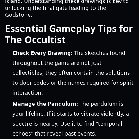
island. Understanding these drawings is key to
unlocking the final gate leading to the
Godstone.
Essential Gameplay Tips for
The Occultist
Check Every Drawing:
The sketches found
throughout the game are not just
collectibles; they often contain the solutions
to door codes or the names required for spirit
interaction.
Manage the Pendulum:
The pendulum is
your lifeline. If it starts to vibrate violently, a
spectre is nearby. Use it to find "temporal
echoes" that reveal past events.