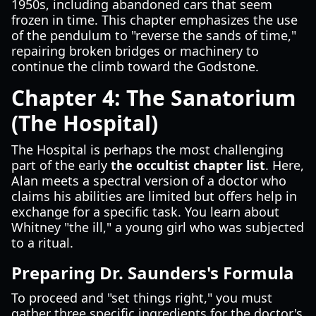
1950s, including abandoned cars that seem
frozen in time. This chapter emphasizes the use
of the pendulum to "reverse the sands of time,"
repairing broken bridges or machinery to
continue the climb toward the Godstone.
Chapter 4: The Sanatorium
(The Hospital)
The Hospital is perhaps the most challenging
part of the early
the occultist chapter list
. Here,
Alan meets a spectral version of a doctor who
claims his abilities are limited but offers help in
exchange for a specific task. You learn about
Whitney "the ill," a young girl who was subjected
to a ritual.
Preparing Dr. Saunders's Formula
To proceed and "set things right," you must
gather three specific ingredients for the doctor's