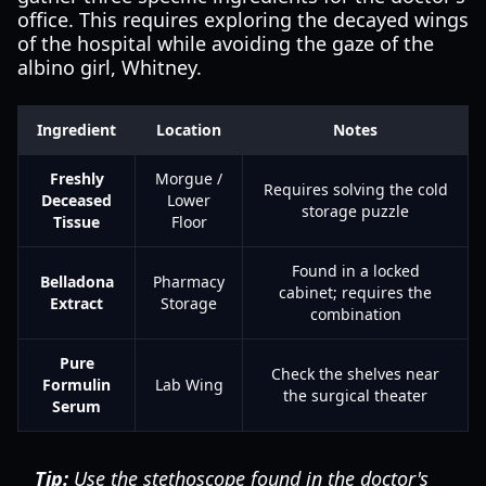
office. This requires exploring the decayed wings
of the hospital while avoiding the gaze of the
albino girl, Whitney.
Ingredient
Location
Notes
Freshly
Morgue /
Requires solving the cold
Deceased
Lower
storage puzzle
Tissue
Floor
Found in a locked
Belladona
Pharmacy
cabinet; requires the
Extract
Storage
combination
Pure
Check the shelves near
Formulin
Lab Wing
the surgical theater
Serum
Tip:
Use the stethoscope found in the doctor's