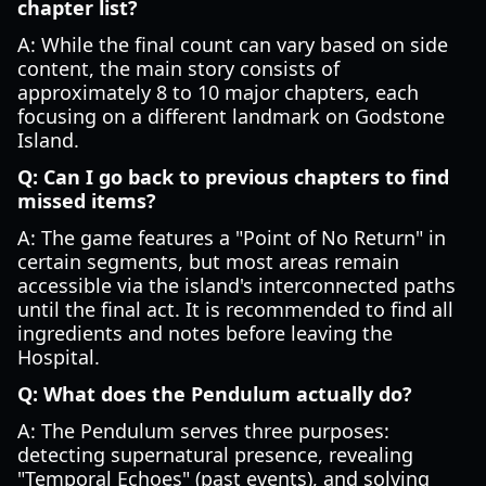
chapter list?
A: While the final count can vary based on side
content, the main story consists of
approximately 8 to 10 major chapters, each
focusing on a different landmark on Godstone
Island.
Q: Can I go back to previous chapters to find
missed items?
A: The game features a "Point of No Return" in
certain segments, but most areas remain
accessible via the island's interconnected paths
until the final act. It is recommended to find all
ingredients and notes before leaving the
Hospital.
Q: What does the Pendulum actually do?
A: The Pendulum serves three purposes:
detecting supernatural presence, revealing
"Temporal Echoes" (past events), and solving