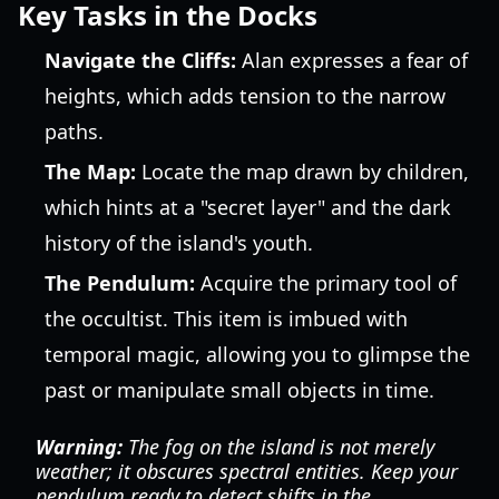
Key Tasks in the Docks
Navigate the Cliffs:
Alan expresses a fear of
heights, which adds tension to the narrow
paths.
The Map:
Locate the map drawn by children,
which hints at a "secret layer" and the dark
history of the island's youth.
The Pendulum:
Acquire the primary tool of
the occultist. This item is imbued with
temporal magic, allowing you to glimpse the
past or manipulate small objects in time.
Warning:
The fog on the island is not merely
weather; it obscures spectral entities. Keep your
pendulum ready to detect shifts in the