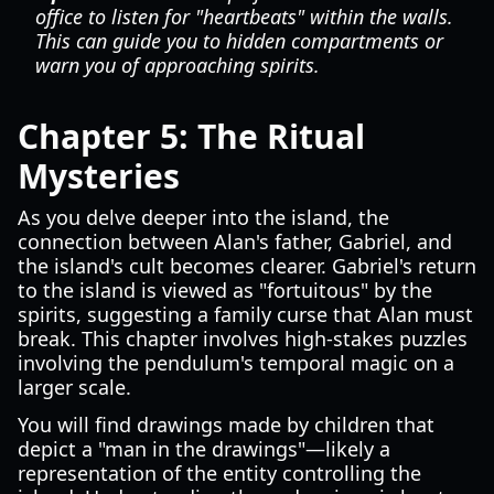
office to listen for "heartbeats" within the walls.
This can guide you to hidden compartments or
warn you of approaching spirits.
Chapter 5: The Ritual
Mysteries
As you delve deeper into the island, the
connection between Alan's father, Gabriel, and
the island's cult becomes clearer. Gabriel's return
to the island is viewed as "fortuitous" by the
spirits, suggesting a family curse that Alan must
break. This chapter involves high-stakes puzzles
involving the pendulum's temporal magic on a
larger scale.
You will find drawings made by children that
depict a "man in the drawings"—likely a
representation of the entity controlling the