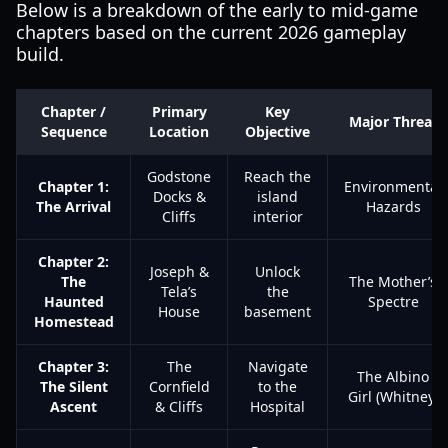
Below is a breakdown of the early to mid-game
chapters based on the current 2026 gameplay
build.
Chapter /
Primary
Key
Major Threat
Sequence
Location
Objective
Godstone
Reach the
Chapter 1:
Environmental
Docks &
island
The Arrival
Hazards
Cliffs
interior
Chapter 2:
Joseph &
Unlock
The
The Mother’s
Tela’s
the
Haunted
Spectre
House
basement
Homestead
Chapter 3:
The
Navigate
The Albino
The Silent
Cornfield
to the
Girl (Whitney)
Ascent
& Cliffs
Hospital