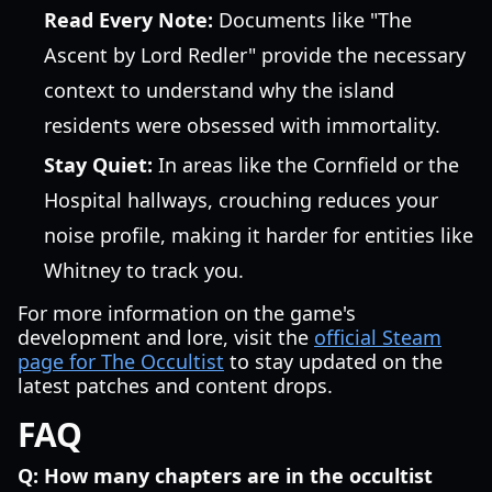
Read Every Note:
Documents like "The
Ascent by Lord Redler" provide the necessary
context to understand why the island
residents were obsessed with immortality.
Stay Quiet:
In areas like the Cornfield or the
Hospital hallways, crouching reduces your
noise profile, making it harder for entities like
Whitney to track you.
For more information on the game's
development and lore, visit the
official Steam
page for The Occultist
to stay updated on the
latest patches and content drops.
FAQ
Q: How many chapters are in the occultist