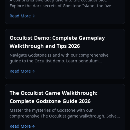
Explore the dark secrets of Godstone Island, the five
sacrifices, and the tragic history of the Rebels family.
Read More
Occultist Demo: Complete Gameplay
Walkthrough and Tips 2026
Navigate Godstone Island with our comprehensive
guide to the Occultist demo. Learn pendulum
mechanics, puzzle solutions, and survival strategies for
Read More
2026.
The Occultist Game Walkthrough:
Complete Godstone Guide 2026
Master the mysteries of Godstone with our
comprehensive The Occultist game walkthrough. Solve
every puzzle, find all collectibles, and survive the
Read More
horrors of the island.