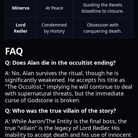
Guiding the Revels
Minerva
At Peace
bloodline to closure.
Lord
Condemned
Obsession with
Redler
by History
conquering death.
FAQ
Q: Does Alan die in the occultist ending?
A: No, Alan survives the ritual, though he is
significantly weakened. He accepts his title as
"The Occultist," implying he will continue to deal
with supernatural threats, but the immediate
curse of Godstone is broken.
Q: Who was the true villain of the story?
A: While Aaron/The Entity is the final boss, the
true "villain" is the legacy of Lord Redler. His
inability to accept death and his use of innocent