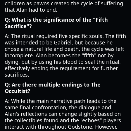
children as pawns created the cycle of suffering
that Alan had to end.
Q: What is the significance of the "Fifth
Sacrifice"?
A: The ritual required five specific souls. The fifth
was intended to be Gabriel, but because he
chose a natural life and death, the cycle was left
incomplete. Alan becomes the "fifth" not by
dying, but by using his blood to seal the ritual,
effectively ending the requirement for further
sacrifices.
Q: Are there multiple endings to The
Occultist?
A: While the main narrative path leads to the
same final confrontation, the dialogue and
Alan's reflections can change slightly based on
the collectibles found and the "echoes" players
interact with throughout Godstone. However,