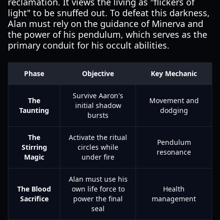
reclamation. It views the living as "flickers of
light" to be snuffed out. To defeat this darkness,
Alan must rely on the guidance of Minerva and
the power of his pendulum, which serves as the
primary conduit for his occult abilities.
Phase
Objective
Key Mechanic
Survive Aaron's
The
Movement and
initial shadow
Taunting
dodging
bursts
The
Activate the ritual
Pendulum
Stirring
circles while
resonance
Magic
under fire
Alan must use his
The Blood
own life force to
Health
Sacrifice
power the final
management
seal