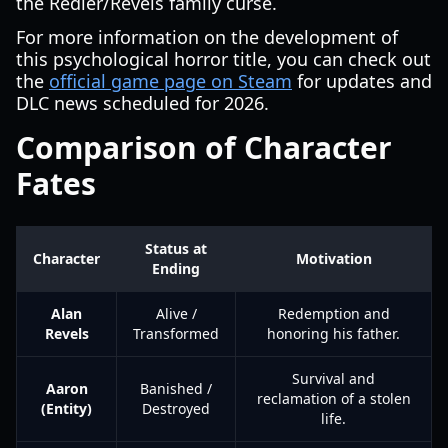
the Redler/Revels family curse.
For more information on the development of
this psychological horror title, you can check out
the
official game page on Steam
for updates and
DLC news scheduled for 2026.
Comparison of Character
Fates
Status at
Character
Motivation
Ending
Alan
Alive /
Redemption and
Revels
Transformed
honoring his father.
Survival and
Aaron
Banished /
reclamation of a stolen
(Entity)
Destroyed
life.