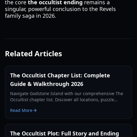
the core
the occultist ending
remains a
singular, powerful conclusion to the Revels
family saga in 2026.
Related Articles
The Occultist Chapter List: Complete
Guide & Walkthrough 2026
Navigate Godstone Island with our comprehensive The
Occultist chapter list. Discover all locations, puzzle
solutions, and key story beats in this supernatural
Read More
horror guide.
The Occultist Plot: Full Story and Ending