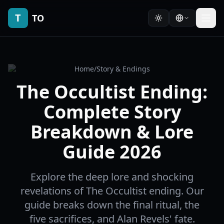
T
TO
Home
/
Story & Endings
The Occultist Ending:
Complete Story
Breakdown & Lore
Guide 2026
Explore the deep lore and shocking
revelations of The Occultist ending. Our
guide breaks down the final ritual, the
five sacrifices, and Alan Revels' fate.