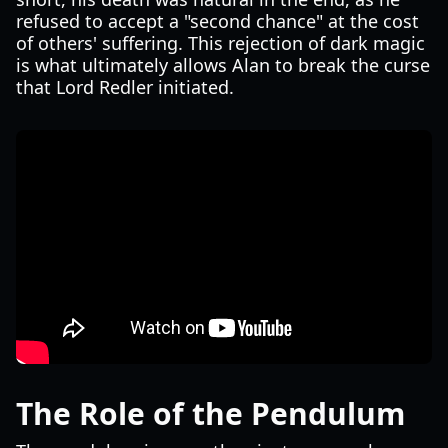
refused to accept a "second chance" at the cost
of others' suffering. This rejection of dark magic
is what ultimately allows Alan to break the curse
that Lord Redler initiated.
The Role of the Pendulum