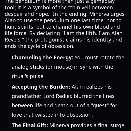
The pendulum is more than just a gameplay
tool; it is a symbol of the "thin veil between
despair and hope." In the ending, Minerva urges
Alan to use the pendulum one last time, not to
hunt spirits, but to channel his own blood and
life force. By declaring "I am the fifth. I am Alan
Revels," the protagonist claims his identity and
ends the cycle of obsession.
Channeling the Energy:
You must rotate the
analog sticks (or mouse) in sync with the
ritual's pulse.
Accepting the Burden:
Alan realizes his
grandfather, Lord Redler, blurred the lines
between life and death out of a "quest" for
love that twisted into obsession.
The Final Gift:
Minerva provides a final surge