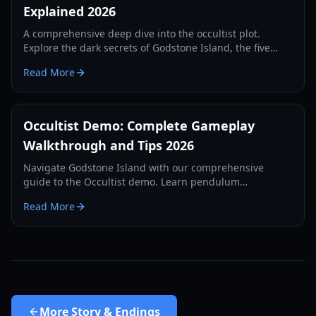
Explained 2026
A comprehensive deep dive into the occultist plot.
Explore the dark secrets of Godstone Island, the five
sacrifices, and the tragic history of the Rebels family.
Read More
Occultist Demo: Complete Gameplay
Walkthrough and Tips 2026
Navigate Godstone Island with our comprehensive
guide to the Occultist demo. Learn pendulum
mechanics, puzzle solutions, and survival strategies for
Read More
2026.
More
Story & Endings