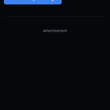
Advertisement