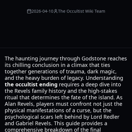
2026-04-10
The Occultist Wiki Team
The haunting journey through Godstone reaches
its chilling conclusion in a climax that ties
together generations of trauma, dark magic,
and the heavy burden of legacy. Understanding
the occultist ending
requires a deep dive into
the Revels family history and the high-stakes
ritual that determines the fate of the island. As
Alan Revels, players must confront not just the
physical manifestations of a curse, but the
psychological scars left behind by Lord Redler
and Gabriel Revels. This guide provides a
comprehensive breakdown of the final