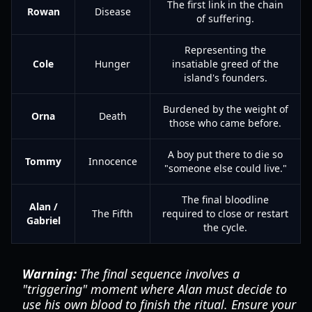
The first link in the chain
Rowan
Disease
of suffering.
Representing the
Cole
Hunger
insatiable greed of the
island's founders.
Burdened by the weight of
Orna
Death
those who came before.
A boy put there to die so
Tommy
Innocence
"someone else could live."
The final bloodline
Alan /
The Fifth
required to close or restart
Gabriel
the cycle.
Warning:
The final sequence involves a
"triggering" moment where Alan must decide to
use his own blood to finish the ritual. Ensure your