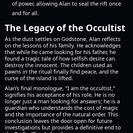
of power, allowing Alan to seal the rift once
and for all.
The Legacy of the Occultist
As the dust settles on Godstone, Alan reflects
on the lessons of his family. He acknowledges
that while he came looking for his father, he
found a tragic tale of how selfish desire can
destroy the innocent. The children used as
pawns in the ritual finally find peace, and the
curse of the island is lifted.
Alan’s final monologue, "I am the occultist,"
signifies his acceptance of his role. He is no
longer just a man looking for answers; he is a
guardian who understands the cost of magic
and the importance of the natural order. This
conclusion leaves the door open for future
investigations but provides a definitive end to