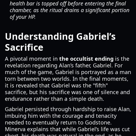
health bar is topped off before entering the final
chamber, as the ritual drains a significant portion
of your HP.
Understanding Gabriel’s
Sacrifice
A pivotal moment in
the occultist ending
is the
revelation regarding Alan’s father, Gabriel. For
much of the game, Gabriel is portrayed as a man
torn between two worlds. In the final moments,
it is revealed that Gabriel was the "fifth"
sacrifice, but his sacrifice was one of silence and
endurance rather than a simple death.
Gabriel persisted through hardship to raise Alan,
imbuing him with the courage and tenacity
needed to eventually return to Godstone.
Minerva explains that while Gabriel’s life was cut
short, his death was natural in the end, as he