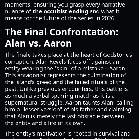
moments, ensuring you grasp every narrative
nuance of
the occultist ending
and what it
means for the future of the series in 2026.
The Final Confrontation:
Alan vs. Aaron
The finale takes place at the heart of Godstone’s
corruption. Alan Revels faces off against an
entity wearing the "skin" of a mistake—Aaron.
This antagonist represents the culmination of
the island's greed and the failed rituals of the
past. Unlike previous encounters, this battle is
as much a verbal sparring match as it is a
supernatural struggle. Aaron taunts Alan, calling
him a "lesser version" of his father and claiming
that Alan is merely the last obstacle between
the entity and a life of its own.
The entity's motivation is rooted in survival and