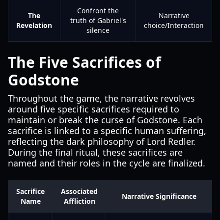
Confront the
The
Narrative
truth of Gabriel's
Revelation
choice/Interaction
silence
The Five Sacrifices of
Godstone
Throughout the game, the narrative revolves
around five specific sacrifices required to
maintain or break the curse of Godstone. Each
sacrifice is linked to a specific human suffering,
reflecting the dark philosophy of Lord Redler.
During the final ritual, these sacrifices are
named and their roles in the cycle are finalized.
Sacrifice
Associated
Narrative Significance
Name
Affliction