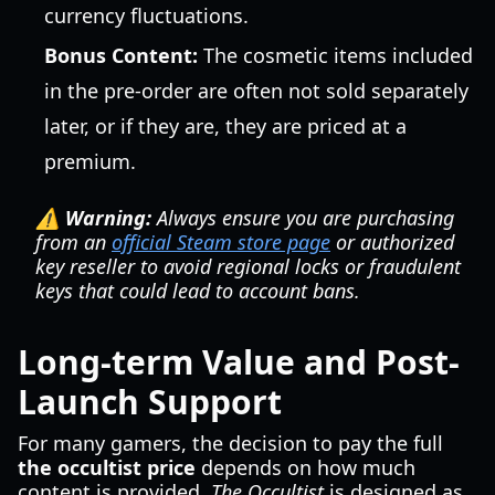
currency fluctuations.
Bonus Content:
The cosmetic items included
in the pre-order are often not sold separately
later, or if they are, they are priced at a
premium.
⚠️ Warning:
Always ensure you are purchasing
from an
official Steam store page
or authorized
key reseller to avoid regional locks or fraudulent
keys that could lead to account bans.
Long-term Value and Post-
Launch Support
For many gamers, the decision to pay the full
the occultist price
depends on how much
content is provided.
The Occultist
is designed as