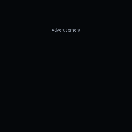
Advertisement