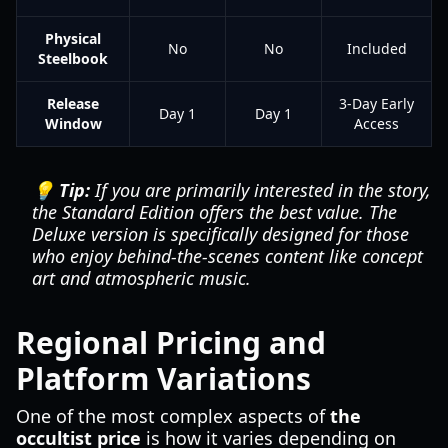
Physical
No
No
Included
Steelbook
Release
3-Day Early
Day 1
Day 1
Window
Access
💡 Tip:
If you are primarily interested in the story,
the Standard Edition offers the best value. The
Deluxe version is specifically designed for those
who enjoy behind-the-scenes content like concept
art and atmospheric music.
Regional Pricing and
Platform Variations
One of the most complex aspects of
the
occultist price
is how it varies depending on