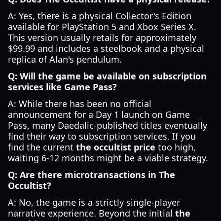
A: Yes, there is a physical Collector's Edition
available for PlayStation 5 and Xbox Series X.
This version usually retails for approximately
$99.99 and includes a steelbook and a physical
replica of Alan's pendulum.
Q: Will the game be available on subscription
services like Game Pass?
A: While there has been no official
announcement for a Day 1 launch on Game
Pass, many Daedalic-published titles eventually
find their way to subscription services. If you
find the current
the occultist price
too high,
waiting 6-12 months might be a viable strategy.
Q: Are there microtransactions in The
Occultist?
A: No, the game is a strictly single-player
narrative experience. Beyond the initial
the