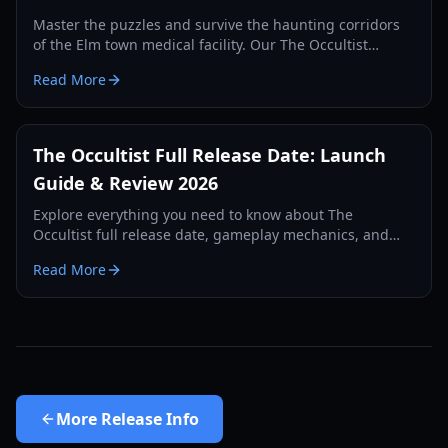
Master the puzzles and survive the haunting corridors
of the Elm town medical facility. Our The Occultist
hospital guide provides codes, item locations, and lore
Read More
analysis.
The Occultist Full Release Date: Launch
Guide & Review 2026
Explore everything you need to know about The
Occultist full release date, gameplay mechanics, and
narrative depth in this comprehensive 2026 guide.
Read More
More
Release Info