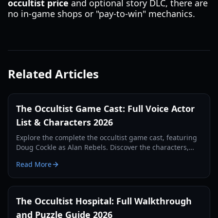
occultist price
and optional story DLC, there are
no in-game shops or "pay-to-win" mechanics.
Related Articles
The Occultist Game Cast: Full Voice Actor
List & Characters 2026
Explore the complete the occultist game cast, featuring
Doug Cockle as Alan Rebels. Discover the characters,
voice actors, and lore behind this psychological horror
Read More
title.
The Occultist Hospital: Full Walkthrough
and Puzzle Guide 2026