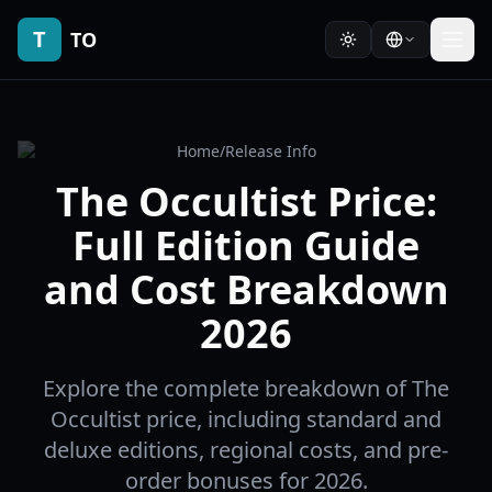
T
TO
Home
/
Release Info
The Occultist Price:
Full Edition Guide
and Cost Breakdown
2026
Explore the complete breakdown of The
Occultist price, including standard and
deluxe editions, regional costs, and pre-
order bonuses for 2026.