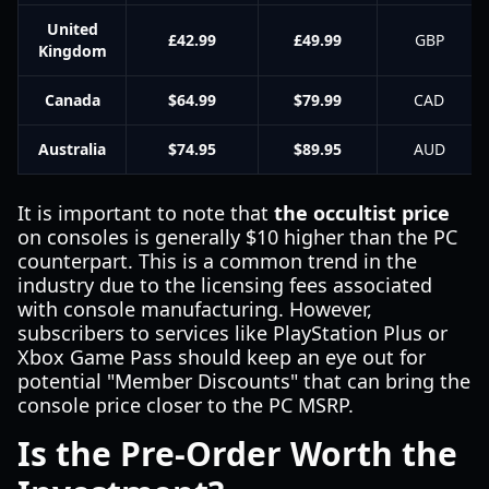
United
£42.99
£49.99
GBP
Kingdom
Canada
$64.99
$79.99
CAD
Australia
$74.95
$89.95
AUD
It is important to note that
the occultist price
on consoles is generally $10 higher than the PC
counterpart. This is a common trend in the
industry due to the licensing fees associated
with console manufacturing. However,
subscribers to services like PlayStation Plus or
Xbox Game Pass should keep an eye out for
potential "Member Discounts" that can bring the
console price closer to the PC MSRP.
Is the Pre-Order Worth the