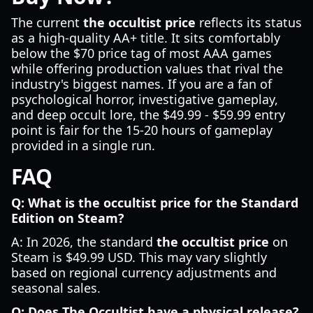
The current
the occultist price
reflects its status
as a high-quality AA+ title. It sits comfortably
below the $70 price tag of most AAA games
while offering production values that rival the
industry's biggest names. If you are a fan of
psychological horror, investigative gameplay,
and deep occult lore, the $49.99 - $59.99 entry
point is fair for the 15-20 hours of gameplay
provided in a single run.
FAQ
Q: What is the occultist price for the Standard
Edition on Steam?
A: In 2026, the standard
the occultist price
on
Steam is $49.99 USD. This may vary slightly
based on regional currency adjustments and
seasonal sales.
Q: Does The Occultist have a physical release?