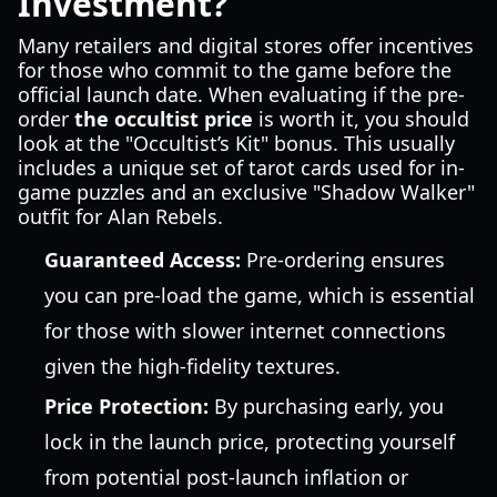
Investment?
Many retailers and digital stores offer incentives
for those who commit to the game before the
official launch date. When evaluating if the pre-
order
the occultist price
is worth it, you should
look at the "Occultist’s Kit" bonus. This usually
includes a unique set of tarot cards used for in-
game puzzles and an exclusive "Shadow Walker"
outfit for Alan Rebels.
Guaranteed Access:
Pre-ordering ensures
you can pre-load the game, which is essential
for those with slower internet connections
given the high-fidelity textures.
Price Protection:
By purchasing early, you
lock in the launch price, protecting yourself
from potential post-launch inflation or