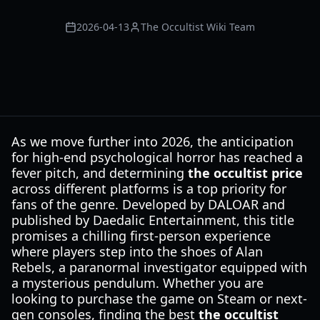
2026-04-13
The Occultist Wiki Team
As we move further into 2026, the anticipation
for high-end psychological horror has reached a
fever pitch, and determining
the occultist price
across different platforms is a top priority for
fans of the genre. Developed by DALOAR and
published by Daedalic Entertainment, this title
promises a chilling first-person experience
where players step into the shoes of Alan
Rebels, a paranormal investigator equipped with
a mysterious pendulum. Whether you are
looking to purchase the game on Steam or next-
gen consoles, finding the best
the occultist