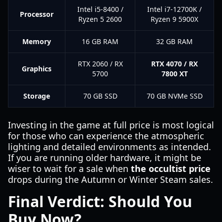
Intel i5-8400 /
Intel i7-12700K /
Processor
Ryzen 5 2600
Ryzen 9 5900X
Memory
16 GB RAM
32 GB RAM
RTX 2060 / RX
RTX 4070 / RX
Graphics
5700
7800 XT
Storage
70 GB SSD
70 GB NVMe SSD
Investing in the game at full price is most logical
for those who can experience the atmospheric
lighting and detailed environments as intended.
If you are running older hardware, it might be
wiser to wait for a sale when
the occultist price
drops during the Autumn or Winter Steam sales.
Final Verdict: Should You
Buy Now?