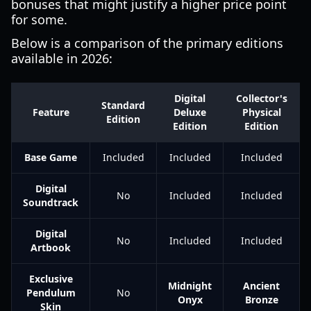
bonuses that might justify a higher price point
for some.
Below is a comparison of the primary editions
available in 2026:
Digital
Collector's
Standard
Feature
Deluxe
Physical
Edition
Edition
Edition
Base Game
Included
Included
Included
Digital
No
Included
Included
Soundtrack
Digital
No
Included
Included
Artbook
Exclusive
Midnight
Ancient
Pendulum
No
Onyx
Bronze
Skin