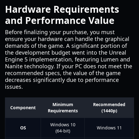
Hardware Requirements
and Performance Value
Before finalizing your purchase, you must
ensure your hardware can handle the graphical
demands of the game. A significant portion of
the development budget went into the Unreal
Engine 5 implementation, featuring Lumen and
Nanite technology. If your PC does not meet the
recommended specs, the value of the game
decreases significantly due to performance
issues.
Minimum
Recommended
Component
Requirements
(1440p)
Windows 10
OS
Windows 11
(64-bit)