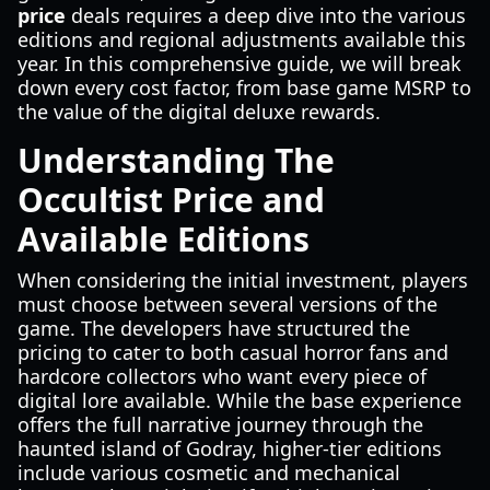
price
deals requires a deep dive into the various
editions and regional adjustments available this
year. In this comprehensive guide, we will break
down every cost factor, from base game MSRP to
the value of the digital deluxe rewards.
Understanding The
Occultist Price and
Available Editions
When considering the initial investment, players
must choose between several versions of the
game. The developers have structured the
pricing to cater to both casual horror fans and
hardcore collectors who want every piece of
digital lore available. While the base experience
offers the full narrative journey through the
haunted island of Godray, higher-tier editions
include various cosmetic and mechanical