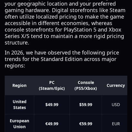
your geographic location and your preferred
gaming hardware. Digital storefronts like Steam
often utilize localized pricing to make the game
accessible in different economies, whereas
console storefronts for PlayStation 5 and Xbox
Series X/S tend to maintain a more rigid pricing
structure.
In 2026, we have observed the following price
trends for the Standard Edition across major
regions:
PC
Console
Region
Currency
(Steam/Epic)
(PS5/Xbox)
United
$49.99
$59.99
USD
States
European
€49.99
€59.99
EUR
Union