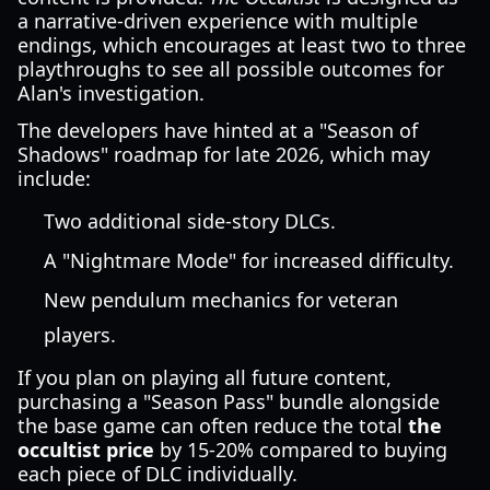
a narrative-driven experience with multiple
endings, which encourages at least two to three
playthroughs to see all possible outcomes for
Alan's investigation.
The developers have hinted at a "Season of
Shadows" roadmap for late 2026, which may
include:
Two additional side-story DLCs.
A "Nightmare Mode" for increased difficulty.
New pendulum mechanics for veteran
players.
If you plan on playing all future content,
purchasing a "Season Pass" bundle alongside
the base game can often reduce the total
the
occultist price
by 15-20% compared to buying
each piece of DLC individually.