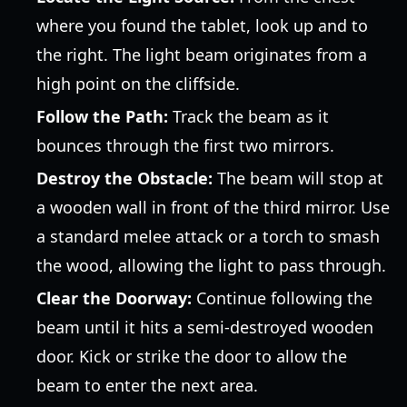
where you found the tablet, look up and to
the right. The light beam originates from a
high point on the cliffside.
Follow the Path:
Track the beam as it
bounces through the first two mirrors.
Destroy the Obstacle:
The beam will stop at
a wooden wall in front of the third mirror. Use
a standard melee attack or a torch to smash
the wood, allowing the light to pass through.
Clear the Doorway:
Continue following the
beam until it hits a semi-destroyed wooden
door. Kick or strike the door to allow the
beam to enter the next area.