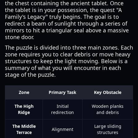
the chest containing the ancient tablet. Once
the tablet is in your possession, the quest "A
Family's Legacy" truly begins. The goal is to
redirect a beam of sunlight through a series of
mirrors to hit a triangular seal above a massive
stone door.
The puzzle is divided into three main zones. Each
zone requires you to clear debris or move heavy
structures to keep the light moving. Below is a
summary of what you will encounter in each
stage of the puzzle.
Zone
Primary Task
Key Obstacle
The High
Initial
Wooden planks
Ridge
redirection
and debris
The Middle
Large sliding
Alignment
Terrace
structures