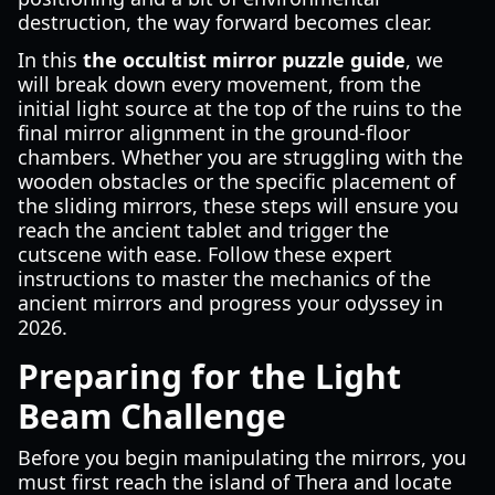
destruction, the way forward becomes clear.
In this
the occultist mirror puzzle guide
, we
will break down every movement, from the
initial light source at the top of the ruins to the
final mirror alignment in the ground-floor
chambers. Whether you are struggling with the
wooden obstacles or the specific placement of
the sliding mirrors, these steps will ensure you
reach the ancient tablet and trigger the
cutscene with ease. Follow these expert
instructions to master the mechanics of the
ancient mirrors and progress your odyssey in
2026.
Preparing for the Light
Beam Challenge
Before you begin manipulating the mirrors, you
must first reach the island of Thera and locate