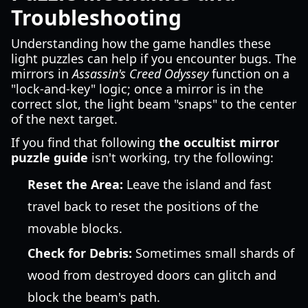
Troubleshooting
Understanding how the game handles these
light puzzles can help if you encounter bugs. The
mirrors in
Assassin's Creed Odyssey
function on a
"lock-and-key" logic; once a mirror is in the
correct slot, the light beam "snaps" to the center
of the next target.
If you find that following
the occultist mirror
puzzle guide
isn't working, try the following:
Reset the Area:
Leave the island and fast
travel back to reset the positions of the
movable blocks.
Check for Debris:
Sometimes small shards of
wood from destroyed doors can glitch and
block the beam's path.