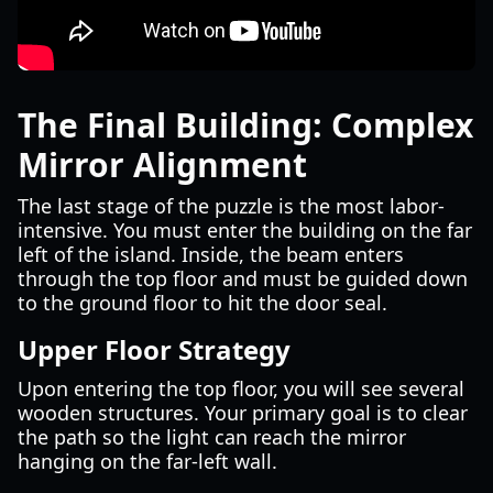
The Final Building: Complex
Mirror Alignment
The last stage of the puzzle is the most labor-
intensive. You must enter the building on the far
left of the island. Inside, the beam enters
through the top floor and must be guided down
to the ground floor to hit the door seal.
Upper Floor Strategy
Upon entering the top floor, you will see several
wooden structures. Your primary goal is to clear
the path so the light can reach the mirror
hanging on the far-left wall.