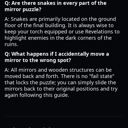
Q: Are there snakes in every part of the
mirror puzzle?
A: Snakes are primarily located on the ground
floor of the final building. It is always wise to
keep your torch equipped or use Revelations to
highlight enemies in the dark corners of the
ruins.
Q: What happens if I accidentally move a
mirror to the wrong spot?
A: All mirrors and wooden structures can be
moved back and forth. There is no "fail state"
that locks the puzzle; you can simply slide the
mirrors back to their original positions and try
again following this guide.