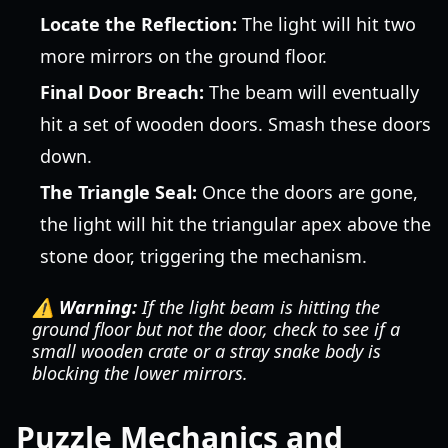
Locate the Reflection:
The light will hit two
more mirrors on the ground floor.
Final Door Breach:
The beam will eventually
hit a set of wooden doors. Smash these doors
down.
The Triangle Seal:
Once the doors are gone,
the light will hit the triangular apex above the
stone door, triggering the mechanism.
⚠️ Warning:
If the light beam is hitting the
ground floor but not the door, check to see if a
small wooden crate or a stray snake body is
blocking the lower mirrors.
Puzzle Mechanics and