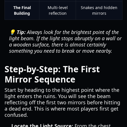
The Final
Multi-level
Snakes and hidden
Building
reflection
mirrors
💡 Tip:
Always look for the brightest point of the
light beam. If the light stops abruptly on a wall or
a wooden surface, there is almost certainly
something you need to break or move nearby.
Step-by-Step: The First
Mirror Sequence
Start by heading to the highest point where the
light enters the ruins. You will see the beam
reflecting off the first two mirrors before hitting
a dead end. This is where most players first get
confused.
Locate the Light Source:
From the chest