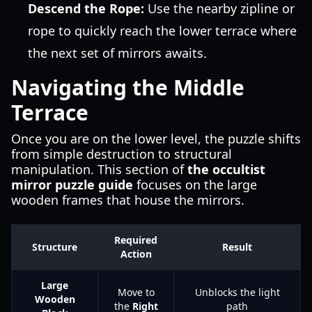
Descend the Rope:
Use the nearby zipline or
rope to quickly reach the lower terrace where
the next set of mirrors awaits.
Navigating the Middle
Terrace
Once you are on the lower level, the puzzle shifts
from simple destruction to structural
manipulation. This section of
the occultist
mirror puzzle guide
focuses on the large
wooden frames that house the mirrors.
Required
Structure
Result
Action
Large
Move to
Unblocks the light
Wooden
the
Right
path