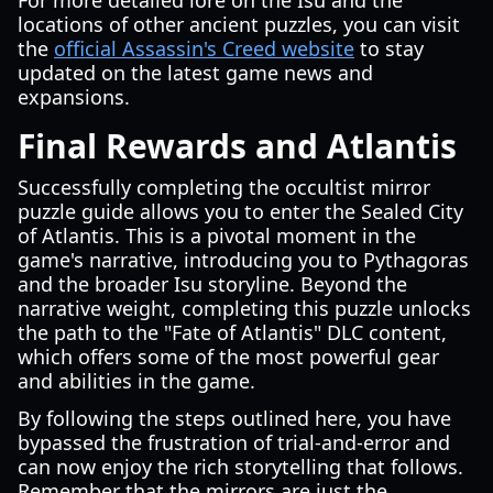
For more detailed lore on the Isu and the
locations of other ancient puzzles, you can visit
the
official Assassin's Creed website
to stay
updated on the latest game news and
expansions.
Final Rewards and Atlantis
Successfully completing the occultist mirror
puzzle guide allows you to enter the Sealed City
of Atlantis. This is a pivotal moment in the
game's narrative, introducing you to Pythagoras
and the broader Isu storyline. Beyond the
narrative weight, completing this puzzle unlocks
the path to the "Fate of Atlantis" DLC content,
which offers some of the most powerful gear
and abilities in the game.
By following the steps outlined here, you have
bypassed the frustration of trial-and-error and
can now enjoy the rich storytelling that follows.
Remember that the mirrors are just the