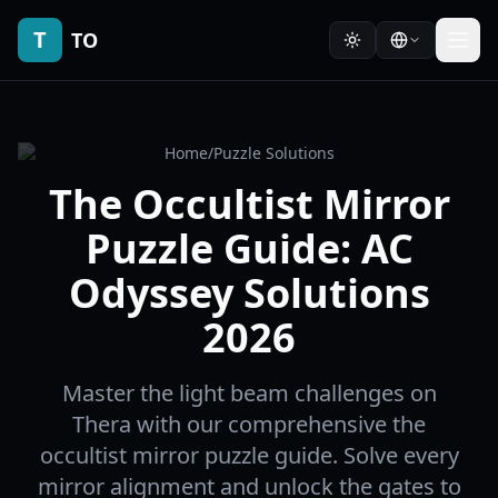
T
TO
Home
/
Puzzle Solutions
The Occultist Mirror
Puzzle Guide: AC
Odyssey Solutions
2026
Master the light beam challenges on
Thera with our comprehensive the
occultist mirror puzzle guide. Solve every
mirror alignment and unlock the gates to