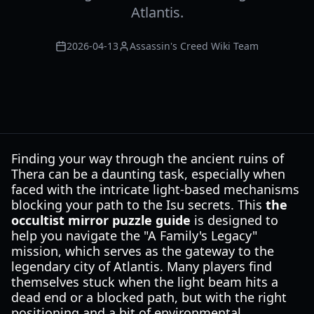
Atlantis.
2026-04-13
Assassin's Creed Wiki Team
Finding your way through the ancient ruins of
Thera can be a daunting task, especially when
faced with the intricate light-based mechanisms
blocking your path to the Isu secrets. This
the
occultist mirror puzzle guide
is designed to
help you navigate the "A Family's Legacy"
mission, which serves as the gateway to the
legendary city of Atlantis. Many players find
themselves stuck when the light beam hits a
dead end or a blocked path, but with the right
positioning and a bit of environmental