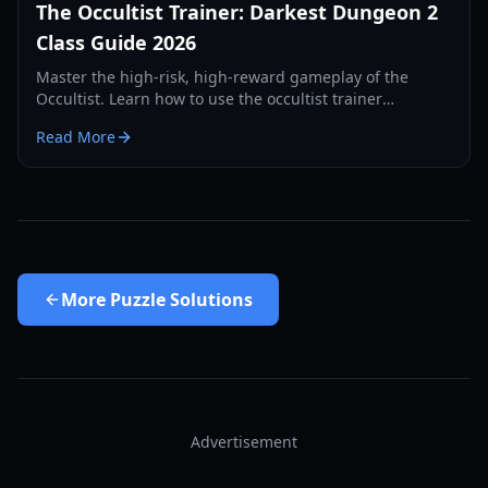
The Occultist Trainer: Darkest Dungeon 2
Class Guide 2026
Master the high-risk, high-reward gameplay of the
Occultist. Learn how to use the occultist trainer
mechanics to unlock paths, skills, and the best builds.
Read More
More
Puzzle Solutions
Advertisement