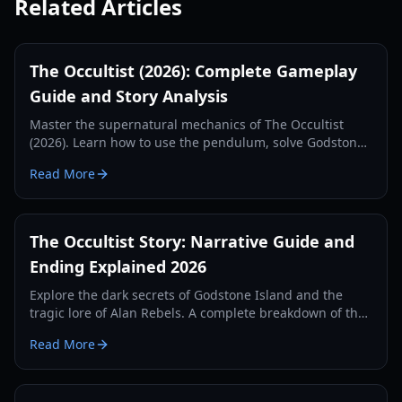
Related Articles
The Occultist (2026): Complete Gameplay
Guide and Story Analysis
Master the supernatural mechanics of The Occultist
(2026). Learn how to use the pendulum, solve Godstone
Island puzzles, and find Gabriel in this comprehensive
Read More
guide.
The Occultist Story: Narrative Guide and
Ending Explained 2026
Explore the dark secrets of Godstone Island and the
tragic lore of Alan Rebels. A complete breakdown of the
occultist story, rituals, and endings.
Read More