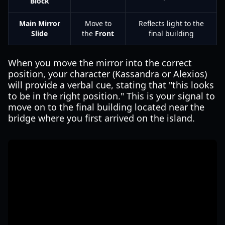
Block
Main Mirror
Move to
Reflects light to the
Slide
the
Front
final building
When you move the mirror into the correct
position, your character (Kassandra or Alexios)
will provide a verbal cue, stating that "this looks
to be in the right position." This is your signal to
move on to the final building located near the
bridge where you first arrived on the island.