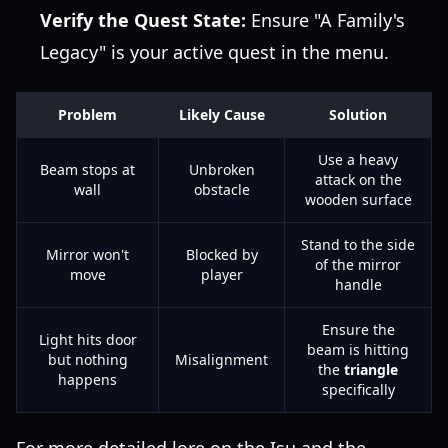
Verify the Quest State:
Ensure "A Family's
Legacy" is your active quest in the menu.
Problem
Likely Cause
Solution
Use a heavy
Beam stops at
Unbroken
attack on the
wall
obstacle
wooden surface
Stand to the side
Mirror won't
Blocked by
of the mirror
move
player
handle
Ensure the
Light hits door
beam is hitting
but nothing
Misalignment
the
triangle
happens
specifically