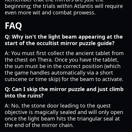
beginning; the trials within Atlantis will require
even more wit and combat prowess.
FAQ
Q: Why isn't the light beam appearing at the
start of the occultist mirror puzzle guide?
A: You must first collect the ancient tablet from
the chest on Thera. Once you have the tablet,
the sun must be in the correct position (which
the game handles automatically via a short
cutscene or time skip) for the beam to activate.
Q: Can I skip the mirror puzzle and just climb
into the ruins?
A: No, the stone door leading to the quest
objective is magically sealed and will only open
once the light beam hits the triangular seal at
the end of the mirror chain.