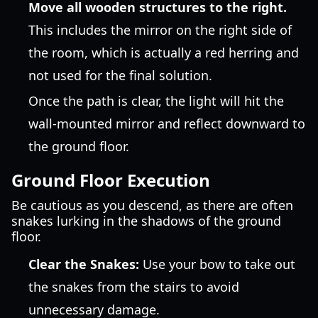
Move all wooden structures to the right.
This includes the mirror on the right side of
the room, which is actually a red herring and
not used for the final solution.
Once the path is clear, the light will hit the
wall-mounted mirror and reflect downward to
the ground floor.
Ground Floor Execution
Be cautious as you descend, as there are often
snakes lurking in the shadows of the ground
floor.
Clear the Snakes:
Use your bow to take out
the snakes from the stairs to avoid
unnecessary damage.