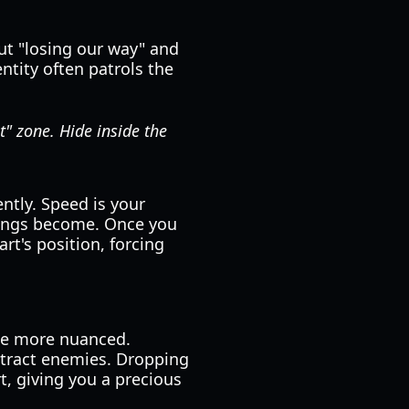
ut "losing our way" and
ntity often patrols the
t" zone. Hide inside the
ntly. Speed is your
ntings become. Once you
art's position, forcing
me more nuanced.
istract enemies. Dropping
t, giving you a precious