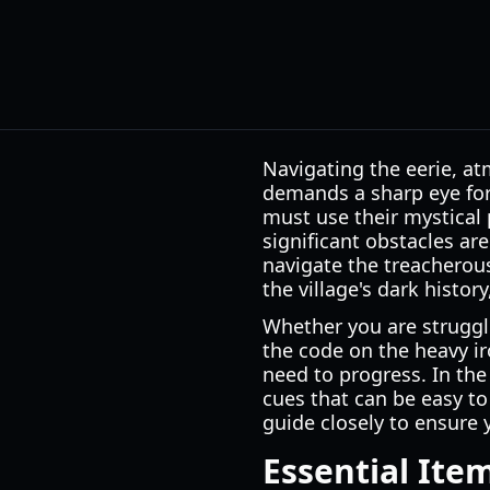
Navigating the eerie, a
demands a sharp eye for 
must use their mystical 
significant obstacles are
navigate the treacherous
the village's dark histor
Whether you are struggl
the code on the heavy ir
need to progress. In th
cues that can be easy to 
guide closely to ensure 
Essential Ite