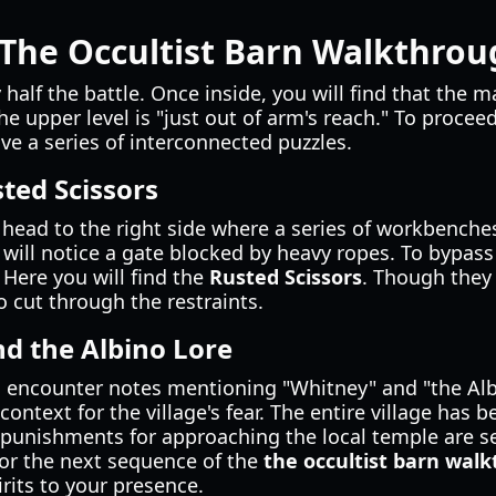
 The Occultist Barn Walkthro
 half the battle. Once inside, you will find that the ma
he upper level is "just out of arm's reach." To proce
e a series of interconnected puzzles.
sted Scissors
head to the right side where a series of workbenches
ill notice a gate blocked by heavy ropes. To bypass 
 Here you will find the
Rusted Scissors
. Though they
 cut through the restraints.
nd the Albino Lore
l encounter notes mentioning "Whitney" and "the Alb
 context for the village's fear. The entire village has 
 punishments for approaching the local temple are s
 for the next sequence of the
the occultist barn wal
rits to your presence.