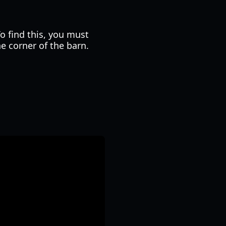
o find this, you must
he corner of the barn.