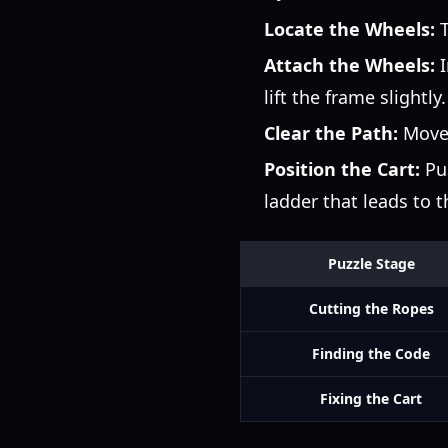
Locate the Wheels:
T
Attach the Wheels:
I
lift the frame slightly.
Clear the Path:
Move s
Position the Cart:
Pus
ladder that leads to t
Puzzle Stage
Cutting the Ropes
Finding the Code
Fixing the Cart