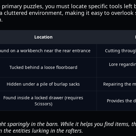
 primary puzzles, you must locate specific tools left
 a cluttered environment, making it easy to overlook 
n.
Location
ound on a workbench near the rear entrance
Cutting throug
Lore regardin
Tucked behind a loose floorboard
Hidden under a pile of burlap sacks
Repairing the mo
Found inside a locked drawer (requires
Provides the d
Scissors)
ht sparingly in the barn. While it helps you find items, th
the entities lurking in the rafters.