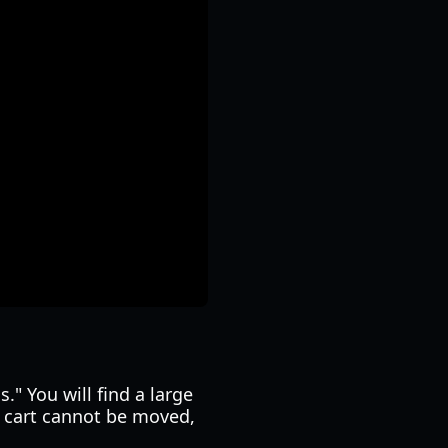
." You will find a large
e cart cannot be moved,