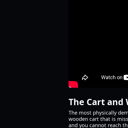
The Cart and 
The most physically dema
wooden cart that is miss
and you cannot reach th