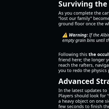
Surviving the
As you complete the cart
"lost our family" become
ground floor once the w
⚠️ Warning:
If the Albi
empty grain bins until 
Following this
the occul
friend here; the longer
reach the rafters, naviga
you to redo the physics p
Advanced Stra
In the latest updates to
Players should look for 
a heavy object on one si
few seconds to finish the