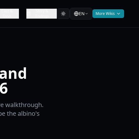
Cast &
Story &
EN
More Wikis
Devs
Endings
 and
6
ve walkthrough.
e the albino's