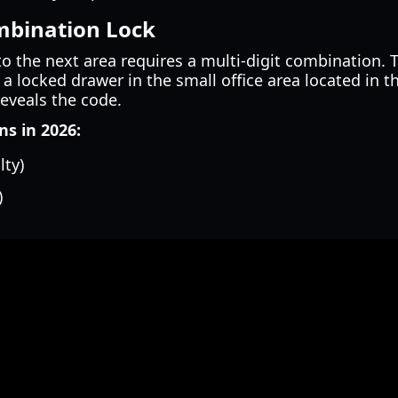
ombination Lock
o the next area requires a multi-digit combination. T
a locked drawer in the small office area located in t
reveals the code.
s in 2026:
lty)
)