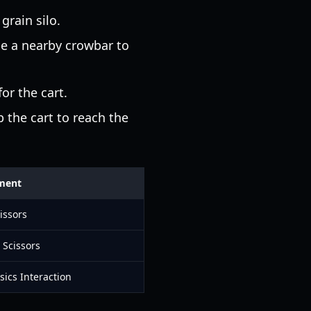
grain silo.
se a nearby crowbar to
or the cart.
 the cart to reach the
ment
issors
 Scissors
sics Interaction