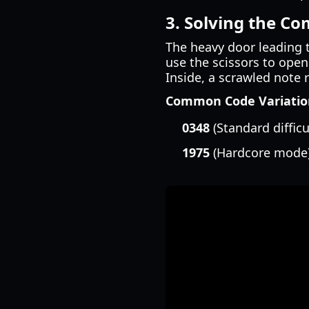
3. Solving the C
The heavy door leading t
use the scissors to open 
Inside, a scrawled note 
Common Code Variation
0348
(Standard difficu
1975
(Hardcore mode