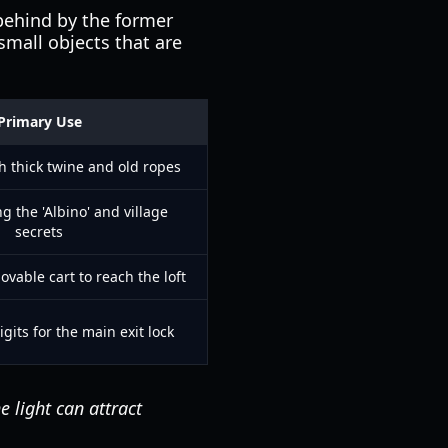
 behind by the former
small objects that are
Primary Use
h thick twine and old ropes
g the 'Albino' and village
secrets
vable cart to reach the loft
igits for the main exit lock
e light can attract