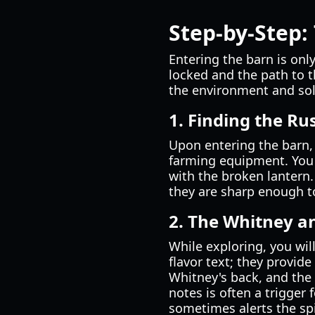
Step-by-Step:
Entering the barn is only
locked and the path to t
the environment and solv
1. Finding the Ru
Upon entering the barn, 
farming equipment. You w
with the broken lantern.
they are sharp enough to
2. The Whitney a
While exploring, you wil
flavor text; they provide
Whitney's back, and the
notes is often a trigger
sometimes alerts the spi