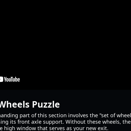
Wheels Puzzle
nding part of this section involves the "set of wheels
ing its front axle support. Without these wheels, th
e high window that serves as your new exit.