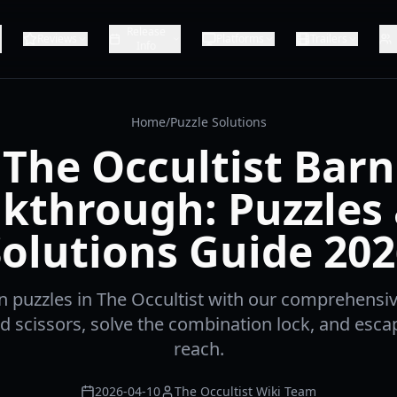
Release
Reviews
Platforms
Trailers
Info
Home
/
Puzzle Solutions
The Occultist Barn
kthrough: Puzzles
Solutions Guide 202
n puzzles in The Occultist with our comprehensi
ed scissors, solve the combination lock, and escap
reach.
2026-04-10
The Occultist Wiki Team