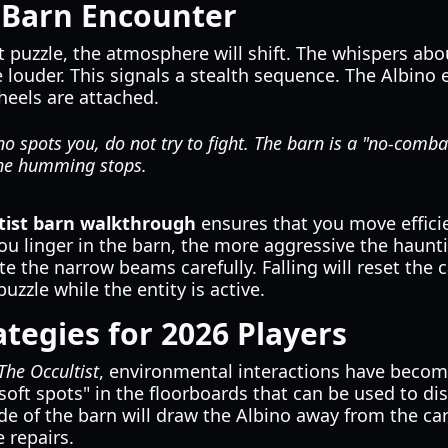
 Barn Encounter
 puzzle, the atmosphere will shift. The whispers abo
 louder. This signals a stealth sequence. The Albino e
heels are attached.
no spots you, do not try to fight. The barn is a "no-comba
the humming stops.
tist barn walkthrough
ensures that you move efficie
 you linger in the barn, the more aggressive the hau
te the narrow beams carefully. Falling will reset the c
uzzle while the entity is active.
tegies for 2026 Players
The Occultist
, environmental interactions have beco
"soft spots" in the floorboards that can be used to d
de of the barn will draw the Albino away from the car
 repairs.