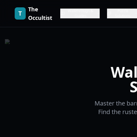
The
Walkthrough &
Puzzle
T
Guides
Solutions
Occultist
Wal
Master the bar
Find the rust