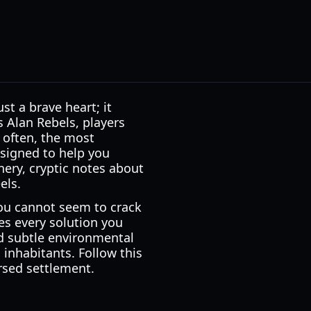
st a brave heart; it
s Alan Rebels, players
t often, the most
signed to help you
nery, cryptic notes about
els.
you cannot seem to crack
s every solution you
ed subtle environmental
 inhabitants. Follow this
rsed settlement.