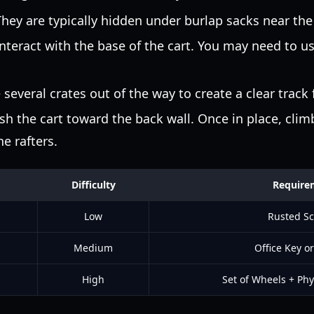
hey are typically hidden under burlap sacks near the 
nteract with the base of the cart. You may need to u
everal crates out of the way to create a clear track f
h the cart toward the back wall. Once in place, climb
he rafters.
Difficulty
Require
Low
Rusted Sc
Medium
Office Key or
High
Set of Wheels + Phy