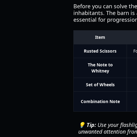
Before you can solve the
inhabitants. The barn is
essential for progressio
Item
Rusted Scissors
F
The Note to
Whitney
Set of Wheels
Combination Note
💡 Tip:
Use your flashlig
unwanted attention from 