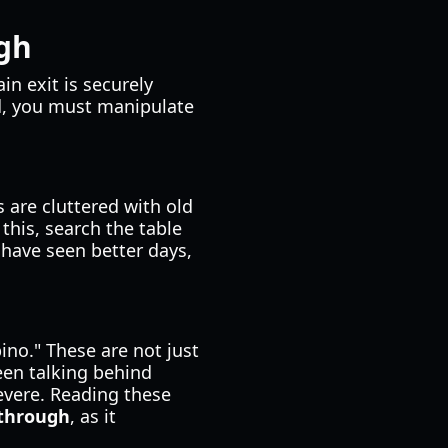
ugh
in exit is securely
ed, you must manipulate
 are cluttered with old
this, search the table
 have seen better days,
ino." These are not just
been talking behind
evere. Reading these
kthrough
, as it