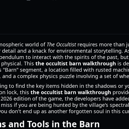
tmospheric world of
The Occultist
requires more than ju
detail and a knack for environmental storytelling. A
pendulum to interact with the spirits of the past, bu
 physical. This
the occultist barn walkthrough
is de
 "Barn" segment, a location filled with rusted machi
y, and a complex physics puzzle involving a set of whe
ing to find the key items hidden in the shadows or 
on lock, this
the occultist barn walkthrough
provide
e 2026 edition of the game, the developers have add
miss if you are being hunted by the village's spectral
you don't end up as another forgotten soul in this cu
ms and Tools in the Barn