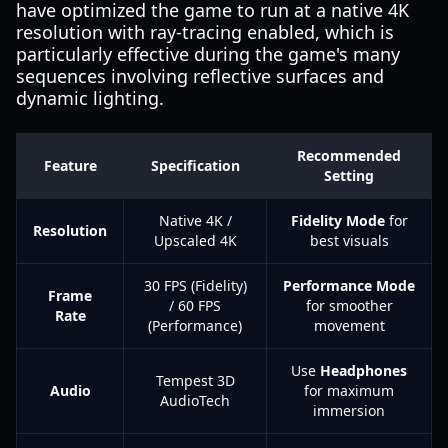
have optimized the game to run at a native 4K
resolution with ray-tracing enabled, which is
particularly effective during the game's many
sequences involving reflective surfaces and
dynamic lighting.
Recommended
Feature
Specification
Setting
Native 4K /
Fidelity Mode
for
Resolution
Upscaled 4K
best visuals
30 FPS (Fidelity)
Performance Mode
Frame
/ 60 FPS
for smoother
Rate
(Performance)
movement
Use
Headphones
Tempest 3D
Audio
for maximum
AudioTech
immersion