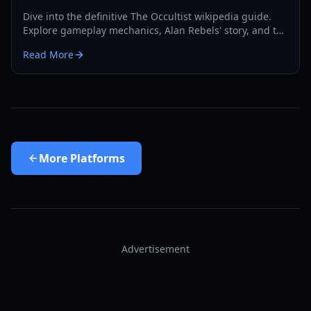
Dive into the definitive The Occultist wikipedia guide.
Explore gameplay mechanics, Alan Rebels' story, and the
secrets of Godot Island in this comprehensive 2026
Read More
manual.
More
Platforms
Advertisement