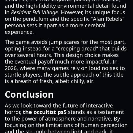
and the high-fidelity environmental detail found
in
Resident Evil Village
. However, its unique focus
on the pendulum and the specific "Alan Rebels"
persona sets it apart as a more cerebral
experience.
The game avoids jump scares for the most part,
opting instead for a "creeping dread" that builds
over several hours. This design choice makes
the eventual payoff much more impactful. In
2026, where many games rely on loud noises to
startle players, the subtle approach of this title
is a breath of fresh, albeit chilly, air.
Conclusion
As we look toward the future of interactive
horror,
the occultist ps5
stands as a testament
to the power of atmosphere and narrative. By
focusing on the limitations of human perception
and the struggle between light and dark, it