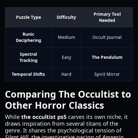
Primary Tool
Puzzle Type
Difficulty
Needed
Runic
Medium
Occult Journal
Deciphering
Spectral
Easy
The Pendulum
Tracking
Temporal Shifts
Hard
Spirit Mirror
Comparing The Occultist to
Other Horror Classics
While
the occultist ps5
carves its own niche, it
draws inspiration from several titans of the
genre. It shares the psychological tension of
Silent Hill
, the investigative pacing of
Amnesia
,