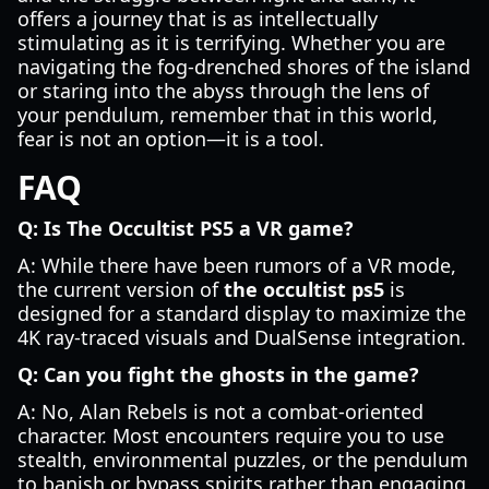
offers a journey that is as intellectually
stimulating as it is terrifying. Whether you are
navigating the fog-drenched shores of the island
or staring into the abyss through the lens of
your pendulum, remember that in this world,
fear is not an option—it is a tool.
FAQ
Q: Is The Occultist PS5 a VR game?
A: While there have been rumors of a VR mode,
the current version of
the occultist ps5
is
designed for a standard display to maximize the
4K ray-traced visuals and DualSense integration.
Q: Can you fight the ghosts in the game?
A: No, Alan Rebels is not a combat-oriented
character. Most encounters require you to use
stealth, environmental puzzles, or the pendulum
to banish or bypass spirits rather than engaging