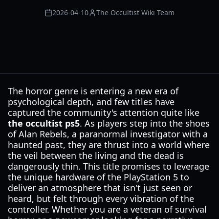
2026-04-10
The Occultist Wiki Team
The horror genre is entering a new era of
psychological depth, and few titles have
captured the community's attention quite like
the occultist ps5
. As players step into the shoes
of Alan Rebels, a paranormal investigator with a
haunted past, they are thrust into a world where
the veil between the living and the dead is
dangerously thin. This title promises to leverage
the unique hardware of the PlayStation 5 to
deliver an atmosphere that isn't just seen or
heard, but felt through every vibration of the
controller. Whether you are a veteran of survival