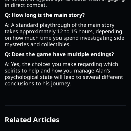
in direct combat.
Q: How long is the main story?
A: A standard playthrough of the main story
takes approximately 12 to 15 hours, depending
on how much time you spend investigating side
mysteries and collectibles.
Q: Does the game have multiple endings?
A: Yes, the choices you make regarding which
spirits to help and how you manage Alan's
psychological state will lead to several different
conclusions to his journey.
Related Articles