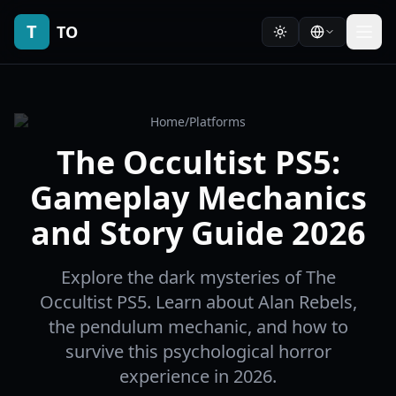
T
TO
Home
/
Platforms
The Occultist PS5:
Gameplay Mechanics
and Story Guide 2026
Explore the dark mysteries of The
Occultist PS5. Learn about Alan Rebels,
the pendulum mechanic, and how to
survive this psychological horror
experience in 2026.