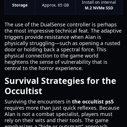
Install on internal
Storage
Approx. 65 GB
M.2 NVMe SSD
The use of the DualSense controller is perhaps
the most impressive technical feat. The adaptive
triggers provide resistance when Alan is
physically struggling—such as opening a rusted
door or holding back a spectral force. This
physical connection to the game world
heightens the sense of vulnerability that is
central to the horror experience.
Survival Strategies for the
Occultist
Surviving the encounters in
the occultist ps5
requires more than just quick reflexes. Because
Alan is not a combat specialist, players must
rely on their wits and their tools. The game
emphasizes a "hide or outsmart" approach