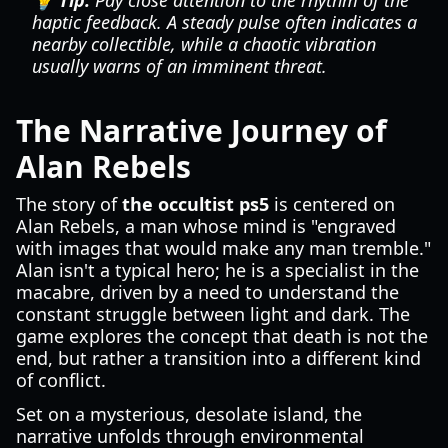
💡 Tip:
Pay close attention to the rhythm of the
haptic feedback. A steady pulse often indicates a
nearby collectible, while a chaotic vibration
usually warns of an imminent threat.
The Narrative Journey of
Alan Rebels
The story of
the occultist ps5
is centered on
Alan Rebels, a man whose mind is "engraved
with images that would make any man tremble."
Alan isn't a typical hero; he is a specialist in the
macabre, driven by a need to understand the
constant struggle between light and dark. The
game explores the concept that death is not the
end, but rather a transition into a different kind
of conflict.
Set on a mysterious, desolate island, the
narrative unfolds through environmental