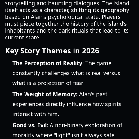
storytelling and haunting dialogues. The island
itself acts as a character, shifting its geography
based on Alan's psychological state. Players
must piece together the history of the island's
inhabitants and the dark rituals that lead to its
current state.
Key Story Themes in 2026
The Perception of Reality:
The game
constantly challenges what is real versus
what is a projection of fear.
The Weight of Memory:
Alan's past
experiences directly influence how spirits
interact with him.
Good vs. Evil:
A non-binary exploration of
morality where "light" isn't always safe.