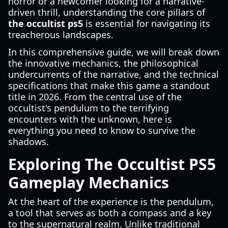
horror or a newcomer looking for a narrative-
driven thrill, understanding the core pillars of
the occultist ps5
is essential for navigating its
treacherous landscapes.
In this comprehensive guide, we will break down
the innovative mechanics, the philosophical
undercurrents of the narrative, and the technical
specifications that make this game a standout
title in 2026. From the central use of the
occultist's pendulum to the terrifying
encounters with the unknown, here is
everything you need to know to survive the
shadows.
Exploring The Occultist PS5
Gameplay Mechanics
At the heart of the experience is the pendulum,
a tool that serves as both a compass and a key
to the supernatural realm. Unlike traditional