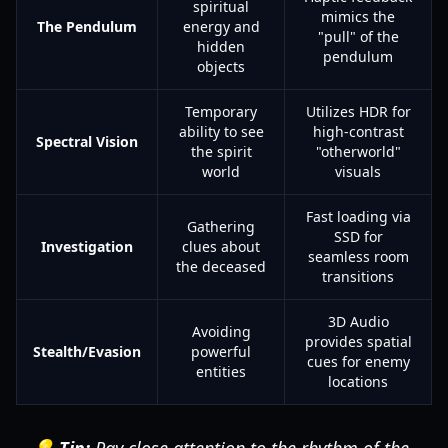
spiritual
mimics the
The Pendulum
energy and
"pull" of the
hidden
pendulum
objects
Temporary
Utilizes HDR for
ability to see
high-contrast
Spectral Vision
the spirit
"otherworld"
world
visuals
Fast loading via
Gathering
SSD for
Investigation
clues about
seamless room
the deceased
transitions
3D Audio
Avoiding
provides spatial
Stealth/Evasion
powerful
cues for enemy
entities
locations