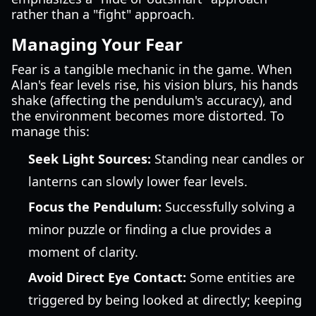
rather than a "fight" approach.
Managing Your Fear
Fear is a tangible mechanic in the game. When
Alan's fear levels rise, his vision blurs, his hands
shake (affecting the pendulum's accuracy), and
the environment becomes more distorted. To
manage this:
Seek Light Sources:
Standing near candles or
lanterns can slowly lower fear levels.
Focus the Pendulum:
Successfully solving a
minor puzzle or finding a clue provides a
moment of clarity.
Avoid Direct Eye Contact:
Some entities are
triggered by being looked at directly; keeping