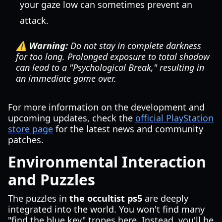
your gaze low can sometimes prevent an
attack.
⚠️ Warning:
Do not stay in complete darkness
for too long. Prolonged exposure to total shadow
can lead to a "Psychological Break," resulting in
an immediate game over.
For more information on the development and
upcoming updates, check the
official PlayStation
store page
for the latest news and community
patches.
Environmental Interaction
and Puzzles
The puzzles in
the occultist ps5
are deeply
integrated into the world. You won't find many
"find the blue key" tropes here. Instead, you'll be