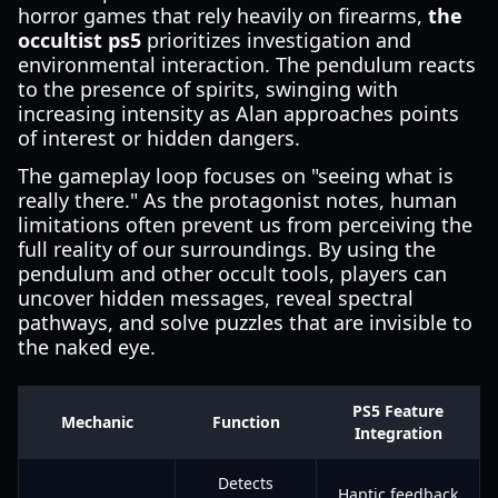
horror games that rely heavily on firearms,
the
occultist ps5
prioritizes investigation and
environmental interaction. The pendulum reacts
to the presence of spirits, swinging with
increasing intensity as Alan approaches points
of interest or hidden dangers.
The gameplay loop focuses on "seeing what is
really there." As the protagonist notes, human
limitations often prevent us from perceiving the
full reality of our surroundings. By using the
pendulum and other occult tools, players can
uncover hidden messages, reveal spectral
pathways, and solve puzzles that are invisible to
the naked eye.
PS5 Feature
Mechanic
Function
Integration
Detects
Haptic feedback