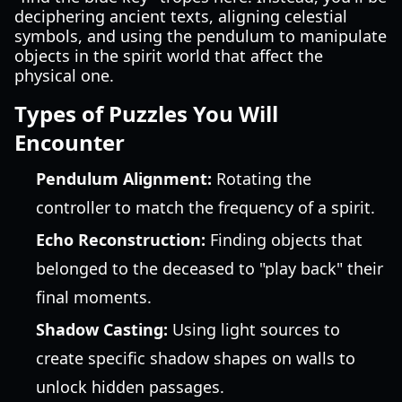
deciphering ancient texts, aligning celestial
symbols, and using the pendulum to manipulate
objects in the spirit world that affect the
physical one.
Types of Puzzles You Will
Encounter
Pendulum Alignment:
Rotating the
controller to match the frequency of a spirit.
Echo Reconstruction:
Finding objects that
belonged to the deceased to "play back" their
final moments.
Shadow Casting:
Using light sources to
create specific shadow shapes on walls to
unlock hidden passages.