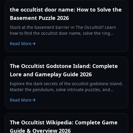
the occultist door name: How to Solve the
Basement Puzzle 2026
Stuck at the basement barrier in The Occultist? Learn
how to find the occultist door name, solve the ring
puzzle, and progress through Godstone Island.
Read More
The Occultist Godstone Island: Complete
Lore and Gameplay Guide 2026
Explore the dark secrets of the occultist godstone island.
Master the pendulum, solve intricate puzzles, and
survive the supernatural horrors of Alan Rebels' journey.
Read More
The Occultist Wikipedia: Complete Game
Guide & Overview 2026