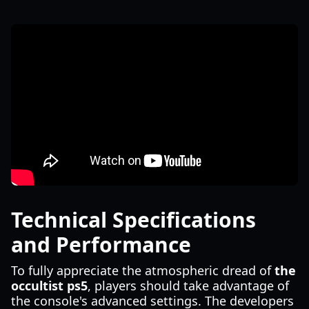
Technical Specifications
and Performance
To fully appreciate the atmospheric dread of
the
occultist ps5
, players should take advantage of
the console's advanced settings. The developers