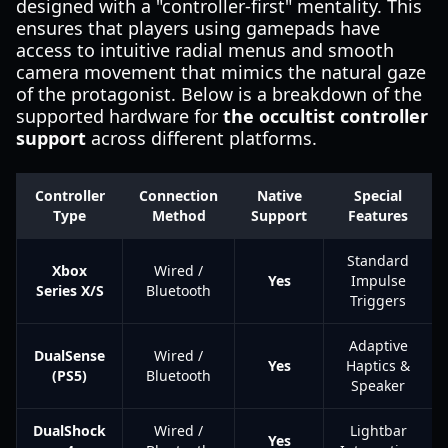
designed with a "controller-first" mentality. This
ensures that players using gamepads have
access to intuitive radial menus and smooth
camera movement that mimics the natural gaze
of the protagonist. Below is a breakdown of the
supported hardware for
the occultist controller
support
across different platforms.
Controller
Connection
Native
Special
Type
Method
Support
Features
Standard
Xbox
Wired /
Yes
Impulse
Series X/S
Bluetooth
Triggers
Adaptive
DualSense
Wired /
Yes
Haptics &
(PS5)
Bluetooth
Speaker
DualShock
Wired /
Lightbar
Yes