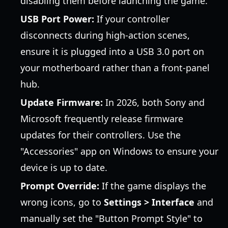
disabling them before launching the game.
USB Port Power:
If your controller
disconnects during high-action scenes,
ensure it is plugged into a USB 3.0 port on
your motherboard rather than a front-panel
hub.
Update Firmware:
In 2026, both Sony and
Microsoft frequently release firmware
updates for their controllers. Use the
"Accessories" app on Windows to ensure your
device is up to date.
Prompt Override:
If the game displays the
wrong icons, go to
Settings > Interface
and
manually set the "Button Prompt Style" to