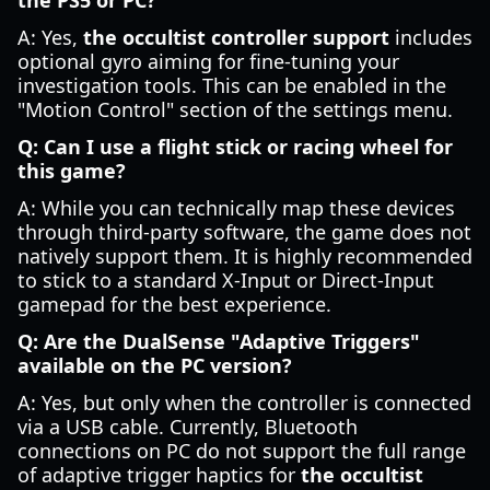
the PS5 or PC?
A: Yes,
the occultist controller support
includes
optional gyro aiming for fine-tuning your
investigation tools. This can be enabled in the
"Motion Control" section of the settings menu.
Q: Can I use a flight stick or racing wheel for
this game?
A: While you can technically map these devices
through third-party software, the game does not
natively support them. It is highly recommended
to stick to a standard X-Input or Direct-Input
gamepad for the best experience.
Q: Are the DualSense "Adaptive Triggers"
available on the PC version?
A: Yes, but only when the controller is connected
via a USB cable. Currently, Bluetooth
connections on PC do not support the full range
of adaptive trigger haptics for
the occultist