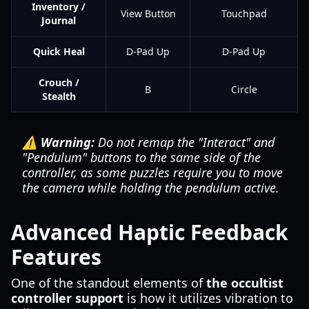
Inventory /
View Button
Touchpad
Journal
Quick Heal
D-Pad Up
D-Pad Up
Crouch /
B
Circle
Stealth
⚠️ Warning:
Do not remap the "Interact" and
"Pendulum" buttons to the same side of the
controller, as some puzzles require you to move
the camera while holding the pendulum active.
Advanced Haptic Feedback
Features
One of the standout elements of
the occultist
controller support
is how it utilizes vibration to