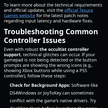
To learn more about the technical requirements
and official updates, visit the
official Tesura
Games website
for the latest patch notes
regarding input latency and hardware fixes.
Troubleshooting Common
Controller Issues
Even with robust
the occultist controller
support
, technical glitches can occur. If your
gamepad is not being detected or the button
prompts are showing the wrong icons (e.g.,
showing Xbox buttons while using a PS5
controller), follow these steps:
Check for Background Apps:
Software like
DS4Windows or JoyToKey can sometimes
conflict with the game's native drivers. Try