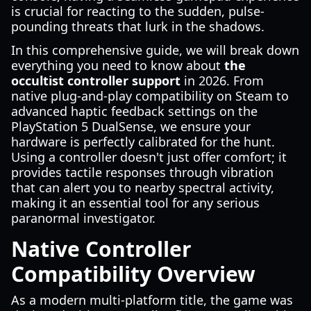
is crucial for reacting to the sudden, pulse-
pounding threats that lurk in the shadows.
In this comprehensive guide, we will break down
everything you need to know about
the
occultist controller support
in 2026. From
native plug-and-play compatibility on Steam to
advanced haptic feedback settings on the
PlayStation 5 DualSense, we ensure your
hardware is perfectly calibrated for the hunt.
Using a controller doesn't just offer comfort; it
provides tactile responses through vibration
that can alert you to nearby spectral activity,
making it an essential tool for any serious
paranormal investigator.
Native Controller
Compatibility Overview
As a modern multi-platform title, the game was