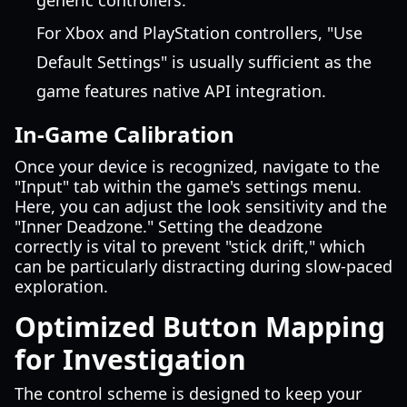
generic controllers.
For Xbox and PlayStation controllers, "Use
Default Settings" is usually sufficient as the
game features native API integration.
In-Game Calibration
Once your device is recognized, navigate to the
"Input" tab within the game's settings menu.
Here, you can adjust the look sensitivity and the
"Inner Deadzone." Setting the deadzone
correctly is vital to prevent "stick drift," which
can be particularly distracting during slow-paced
exploration.
Optimized Button Mapping
for Investigation
The control scheme is designed to keep your