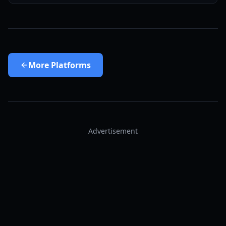
More
Platforms
Advertisement