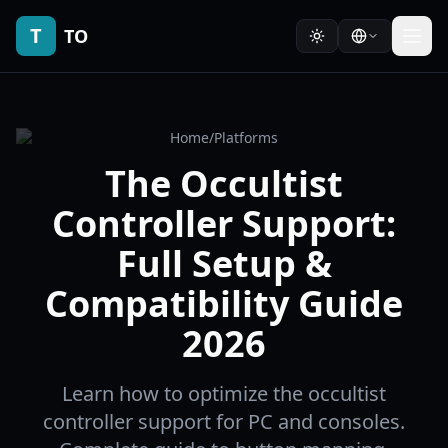
T
TO
Home
/
Platforms
The Occultist
Controller Support:
Full Setup &
Compatibility Guide
2026
Learn how to optimize the occultist
controller support for PC and consoles.