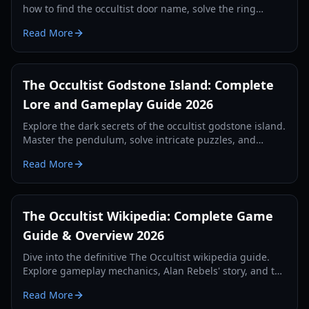
how to find the occultist door name, solve the ring
puzzle, and progress through Godstone Island.
Read More
The Occultist Godstone Island: Complete
Lore and Gameplay Guide 2026
Explore the dark secrets of the occultist godstone island.
Master the pendulum, solve intricate puzzles, and
survive the supernatural horrors of Alan Rebels' journey.
Read More
The Occultist Wikipedia: Complete Game
Guide & Overview 2026
Dive into the definitive The Occultist wikipedia guide.
Explore gameplay mechanics, Alan Rebels' story, and the
secrets of Godot Island in this comprehensive 2026
Read More
manual.