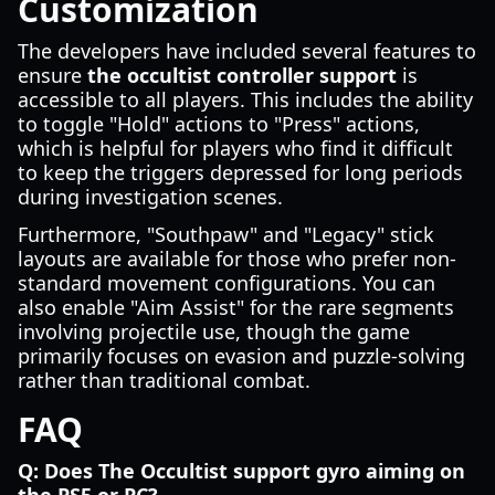
Customization
The developers have included several features to
ensure
the occultist controller support
is
accessible to all players. This includes the ability
to toggle "Hold" actions to "Press" actions,
which is helpful for players who find it difficult
to keep the triggers depressed for long periods
during investigation scenes.
Furthermore, "Southpaw" and "Legacy" stick
layouts are available for those who prefer non-
standard movement configurations. You can
also enable "Aim Assist" for the rare segments
involving projectile use, though the game
primarily focuses on evasion and puzzle-solving
rather than traditional combat.
FAQ
Q: Does The Occultist support gyro aiming on