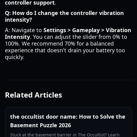
controller support
.
Q: How do I change the controller vibration
intensity?
A: Navigate to
Settings > Gameplay > Vibration
Intensity
. You can adjust the slider from 0% to
100%. We recommend 70% for a balanced
experience that doesn't drain your battery too
quickly.
Related Articles
the occultist door name: How to Solve the
Basement Puzzle 2026
Stuck at the basement barrier in The Occultist? Learn