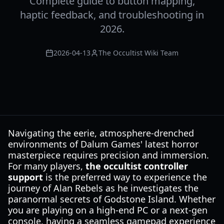
Complete guide to button mapping,
haptic feedback, and troubleshooting in
2026.
2026-04-13
The Occultist Wiki Team
Navigating the eerie, atmosphere-drenched
environments of Dalum Games' latest horror
masterpiece requires precision and immersion.
For many players,
the occultist controller
support
is the preferred way to experience the
journey of Alan Rebels as he investigates the
paranormal secrets of Godstone Island. Whether
you are playing on a high-end PC or a next-gen
console, having a seamless gamepad experience