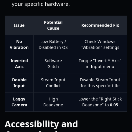
your specific hardware.
Potential
Issue
Recommended Fix
Cause
No
Low Battery /
Check Windows
Vibration
Disabled in OS
"Vibration" settings
Inverted
Software
Toggle "Invert Y-Axis"
Axis
Glitch
in Input menu
Double
Steam Input
Disable Steam Input
Input
Conflict
for this specific title
Laggy
High
Lower the "Right Stick
Camera
Deadzone
Deadzone" to
0.05
Accessibility and