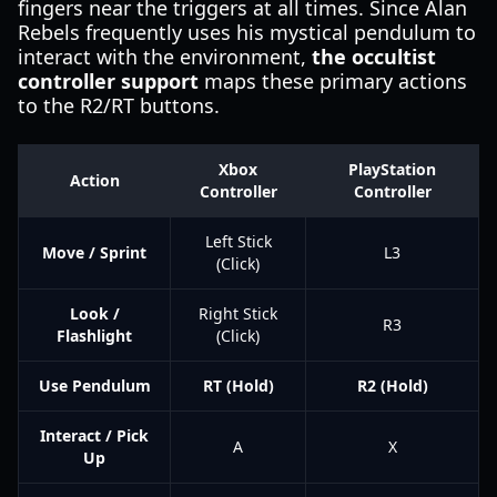
fingers near the triggers at all times. Since Alan
Rebels frequently uses his mystical pendulum to
interact with the environment,
the occultist
controller support
maps these primary actions
to the R2/RT buttons.
Xbox
PlayStation
Action
Controller
Controller
Left Stick
Move / Sprint
L3
(Click)
Look /
Right Stick
R3
Flashlight
(Click)
Use Pendulum
RT (Hold)
R2 (Hold)
Interact / Pick
A
X
Up