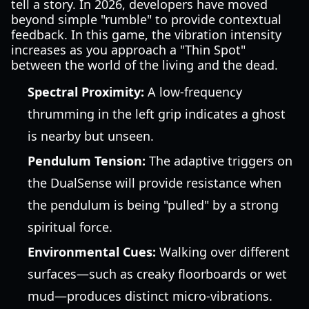
tell a story. In 2026, developers have moved
beyond simple "rumble" to provide contextual
feedback. In this game, the vibration intensity
increases as you approach a "Thin Spot"
between the world of the living and the dead.
Spectral Proximity:
A low-frequency
thrumming in the left grip indicates a ghost
is nearby but unseen.
Pendulum Tension:
The adaptive triggers on
the DualSense will provide resistance when
the pendulum is being "pulled" by a strong
spiritual force.
Environmental Cues:
Walking over different
surfaces—such as creaky floorboards or wet
mud—produces distinct micro-vibrations.