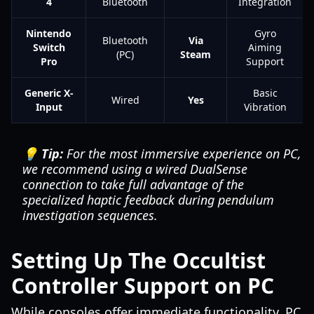
4
Bluetooth
Integration
Nintendo
Gyro
Bluetooth
Via
Switch
Aiming
(PC)
Steam
Pro
Support
Generic X-
Basic
Wired
Yes
Input
Vibration
💡 Tip:
For the most immersive experience on PC,
we recommend using a wired DualSense
connection to take full advantage of the
specialized haptic feedback during pendulum
investigation sequences.
Setting Up The Occultist
Controller Support on PC
While consoles offer immediate functionality, PC