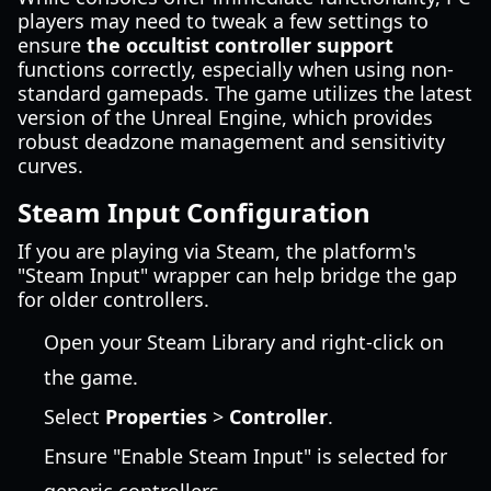
players may need to tweak a few settings to
ensure
the occultist controller support
functions correctly, especially when using non-
standard gamepads. The game utilizes the latest
version of the Unreal Engine, which provides
robust deadzone management and sensitivity
curves.
Steam Input Configuration
If you are playing via Steam, the platform's
"Steam Input" wrapper can help bridge the gap
for older controllers.
Open your Steam Library and right-click on
the game.
Select
Properties
>
Controller
.
Ensure "Enable Steam Input" is selected for