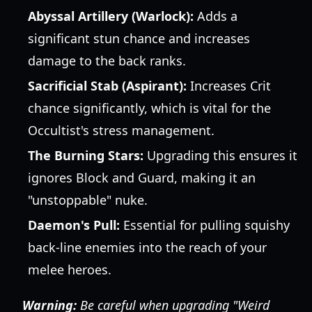
Abyssal Artillery (Warlock):
Adds a
significant stun chance and increases
damage to the back ranks.
Sacrificial Stab (Aspirant):
Increases Crit
chance significantly, which is vital for the
Occultist's stress management.
The Burning Stars:
Upgrading this ensures it
ignores Block and Guard, making it an
"unstoppable" nuke.
Daemon's Pull:
Essential for pulling squishy
back-line enemies into the reach of your
melee heroes.
Warning:
Be careful when upgrading "Weird