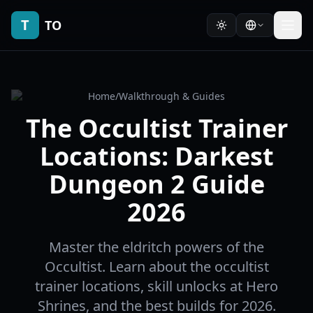
T
TO
Home
/
Walkthrough & Guides
The Occultist Trainer
Locations: Darkest
Dungeon 2 Guide
2026
Master the eldritch powers of the
Occultist. Learn about the occultist
trainer locations, skill unlocks at Hero
Shrines, and the best builds for 2026.