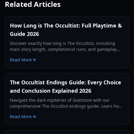
Related Articles
How Long is The Occultist: Full Playtime &
Guide 2026
Discover exactly how long is The Occultist, including
main story length, completionist runs, and gameplay
tips for Alan Rebels' journey on Godstone.
Read More
The Occultist Endings Guide: Every Choice
and Conclusion Explained 2026
Navigate the dark mysteries of Godstone with our
comprehensive The Occultist endings guide. Learn how
to unlock every cinematic conclusion for Alan Revels.
Read More