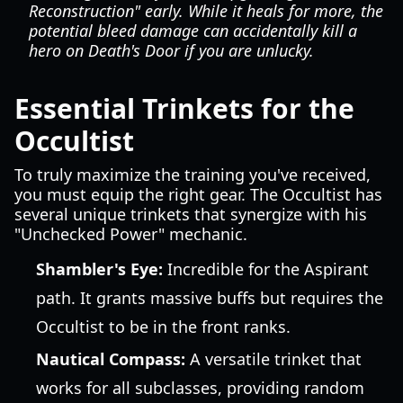
Reconstruction" early. While it heals for more, the
potential bleed damage can accidentally kill a
hero on Death's Door if you are unlucky.
Essential Trinkets for the
Occultist
To truly maximize the training you've received,
you must equip the right gear. The Occultist has
several unique trinkets that synergize with his
"Unchecked Power" mechanic.
Shambler's Eye:
Incredible for the Aspirant
path. It grants massive buffs but requires the
Occultist to be in the front ranks.
Nautical Compass:
A versatile trinket that
works for all subclasses, providing random