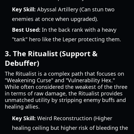
Key Skill:
Abyssal Artillery (Can stun two
enemies at once when upgraded).
Best Used:
In the back rank with a heavy
"tank" hero like the Leper protecting them.
3. The Ritualist (Support &
Debuffer)
The Ritualist is a complex path that focuses on
"Weakening Curse" and "Vulnerability Hex."
While often considered the weakest of the three
in terms of raw damage, the Ritualist provides
unmatched utility by stripping enemy buffs and
healing allies.
Key Skill:
Weird Reconstruction (Higher
healing ceiling but higher risk of bleeding the