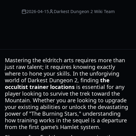
2026-04-15
Darkest Dungeon 2 Wiki Team
Mastering the eldritch arts requires more than
just raw talent; it requires knowing exactly
where to hone your skills. In the unforgiving
world of Darkest Dungeon 2, finding
the
occultist trainer locations
is essential for any
player looking to survive the trek toward the
Mountain. Whether you are looking to upgrade
your existing abilities or unlock the devastating
power of "The Burning Stars," understanding
how training works in the sequel is a departure
from the first game’s Hamlet system.