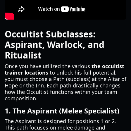
Occultist Subclasses:
Aspirant, Warlock, and
Ritualist
Once you have utilized the various
the occultist
trainer locations
to unlock his full potential,
you must choose a Path (subclass) at the Altar of
Hope or the Inn. Each path drastically changes
how the Occultist functions within your team
composition.
1. The Aspirant (Melee Specialist)
The Aspirant is designed for positions 1 or 2.
This path focuses on melee damage and