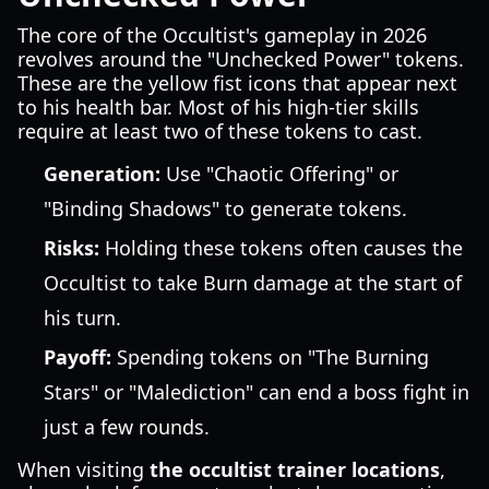
The core of the Occultist's gameplay in 2026
revolves around the "Unchecked Power" tokens.
These are the yellow fist icons that appear next
to his health bar. Most of his high-tier skills
require at least two of these tokens to cast.
Generation:
Use "Chaotic Offering" or
"Binding Shadows" to generate tokens.
Risks:
Holding these tokens often causes the
Occultist to take Burn damage at the start of
his turn.
Payoff:
Spending tokens on "The Burning
Stars" or "Malediction" can end a boss fight in
just a few rounds.
When visiting
the occultist trainer locations
,