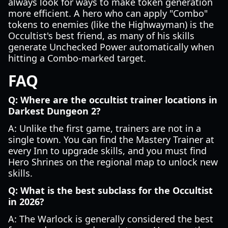
always look for ways to make token generation
more efficient. A hero who can apply "Combo"
tokens to enemies (like the Highwayman) is the
Occultist's best friend, as many of his skills
generate Unchecked Power automatically when
hitting a Combo-marked target.
FAQ
Q: Where are the occultist trainer locations in
Darkest Dungeon 2?
A: Unlike the first game, trainers are not in a
single town. You can find the Mastery Trainer at
every Inn to upgrade skills, and you must find
Hero Shrines on the regional map to unlock new
skills.
Q: What is the best subclass for the Occultist
in 2026?
A: The Warlock is generally considered the best