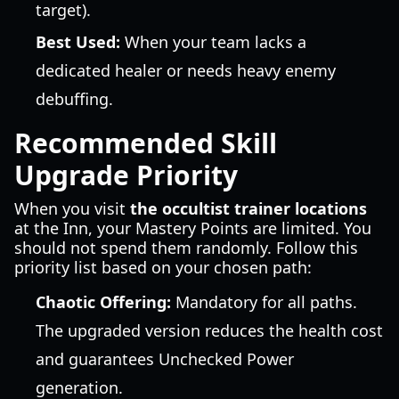
target).
Best Used:
When your team lacks a
dedicated healer or needs heavy enemy
debuffing.
Recommended Skill
Upgrade Priority
When you visit
the occultist trainer locations
at the Inn, your Mastery Points are limited. You
should not spend them randomly. Follow this
priority list based on your chosen path:
Chaotic Offering:
Mandatory for all paths.
The upgraded version reduces the health cost
and guarantees Unchecked Power
generation.