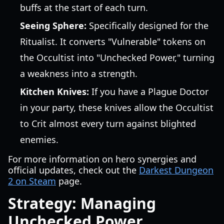
buffs at the start of each turn.
Seeing Sphere:
Specifically designed for the
Ritualist. It converts "Vulnerable" tokens on
the Occultist into "Unchecked Power," turning
a weakness into a strength.
Kitchen Knives:
If you have a Plague Doctor
in your party, these knives allow the Occultist
to Crit almost every turn against blighted
enemies.
For more information on hero synergies and
official updates, check out the
Darkest Dungeon
2 on Steam
page.
Strategy: Managing
Unchecked Power