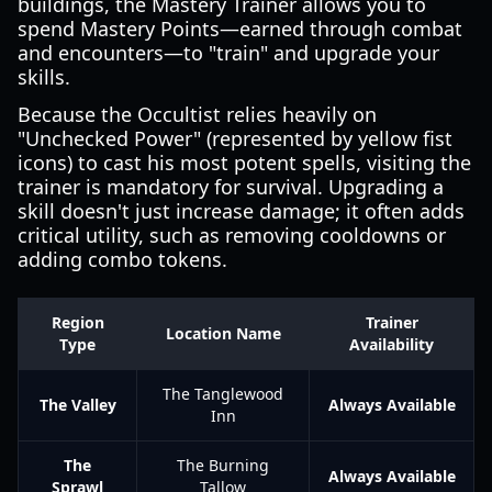
buildings, the Mastery Trainer allows you to
spend Mastery Points—earned through combat
and encounters—to "train" and upgrade your
skills.
Because the Occultist relies heavily on
"Unchecked Power" (represented by yellow fist
icons) to cast his most potent spells, visiting the
trainer is mandatory for survival. Upgrading a
skill doesn't just increase damage; it often adds
critical utility, such as removing cooldowns or
adding combo tokens.
Region
Trainer
Location Name
Type
Availability
The Tanglewood
The Valley
Always Available
Inn
The
The Burning
Always Available
Sprawl
Tallow