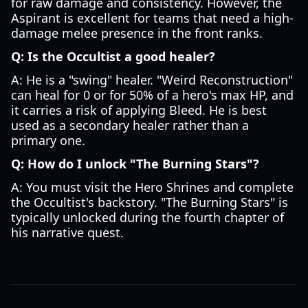
for raw damage and consistency. However, the
Aspirant is excellent for teams that need a high-
damage melee presence in the front ranks.
Q: Is the Occultist a good healer?
A: He is a "swing" healer. "Weird Reconstruction"
can heal for 0 or for 50% of a hero's max HP, and
it carries a risk of applying Bleed. He is best
used as a secondary healer rather than a
primary one.
Q: How do I unlock "The Burning Stars"?
A: You must visit the Hero Shrines and complete
the Occultist's backstory. "The Burning Stars" is
typically unlocked during the fourth chapter of
his narrative quest.