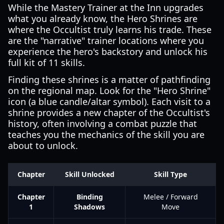
While the Mastery Trainer at the Inn upgrades
what you already know, the Hero Shrines are
where the Occultist truly learns his trade. These
are the "narrative" trainer locations where you
experience the hero's backstory and unlock his
full kit of 11 skills.
Finding these shrines is a matter of pathfinding
on the regional map. Look for the "Hero Shrine"
icon (a blue candle/altar symbol). Each visit to a
shrine provides a new chapter of the Occultist's
history, often involving a combat puzzle that
teaches you the mechanics of the skill you are
about to unlock.
Chapter
Skill Unlocked
Skill Type
Chapter
Binding
Melee / Forward
1
Shadows
Move