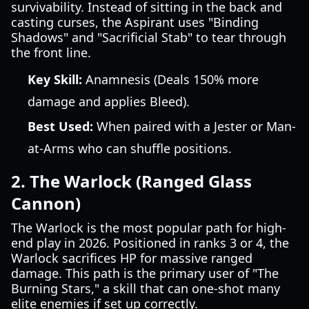
survivability. Instead of sitting in the back and
casting curses, the Aspirant uses "Binding
Shadows" and "Sacrificial Stab" to tear through
the front line.
Key Skill:
Anamnesis (Deals 150% more
damage and applies Bleed).
Best Used:
When paired with a Jester or Man-
at-Arms who can shuffle positions.
2. The Warlock (Ranged Glass
Cannon)
The Warlock is the most popular path for high-
end play in 2026. Positioned in ranks 3 or 4, the
Warlock sacrifices HP for massive ranged
damage. This path is the primary user of "The
Burning Stars," a skill that can one-shot many
elite enemies if set up correctly.