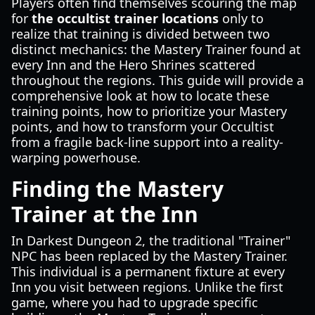
Players often find themselves scouring the map
for
the occultist trainer locations
only to
realize that training is divided between two
distinct mechanics: the Mastery Trainer found at
every Inn and the Hero Shrines scattered
throughout the regions. This guide will provide a
comprehensive look at how to locate these
training points, how to prioritize your Mastery
points, and how to transform your Occultist
from a fragile back-line support into a reality-
warping powerhouse.
Finding the Mastery
Trainer at the Inn
In Darkest Dungeon 2, the traditional "Trainer"
NPC has been replaced by the Mastery Trainer.
This individual is a permanent fixture at every
Inn you visit between regions. Unlike the first
game, where you had to upgrade specific