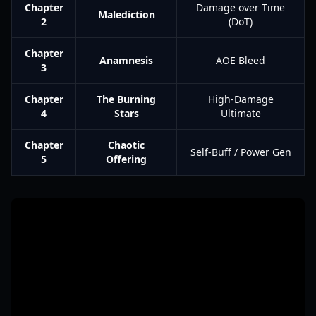
Chapter
Damage over Time
Malediction
2
(DoT)
Chapter
Anamnesis
AOE Bleed
3
Chapter
The Burning
High-Damage
4
Stars
Ultimate
Chapter
Chaotic
Self-Buff / Power Gen
5
Offering