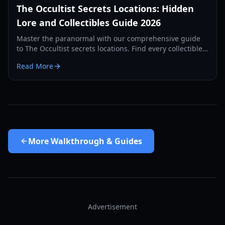
The Occultist Secrets Locations: Hidden
Lore and Collectibles Guide 2026
Master the paranormal with our comprehensive guide
to The Occultist secrets locations. Find every collectible
on Goston Island and uncover Alan's past.
Read More
More
Walkthrough & Guides
Advertisement