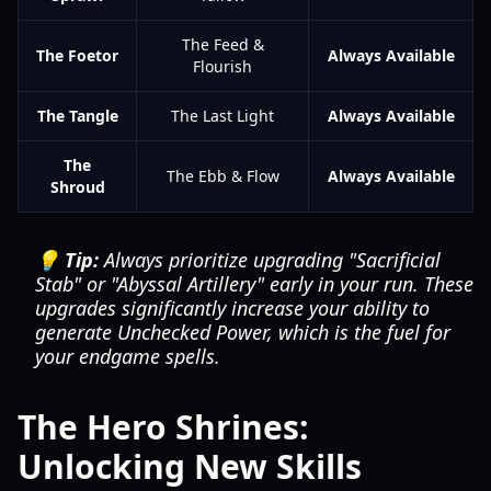
The Feed &
The Foetor
Always Available
Flourish
The Tangle
The Last Light
Always Available
The
The Ebb & Flow
Always Available
Shroud
💡 Tip:
Always prioritize upgrading "Sacrificial
Stab" or "Abyssal Artillery" early in your run. These
upgrades significantly increase your ability to
generate Unchecked Power, which is the fuel for
your endgame spells.
The Hero Shrines:
Unlocking New Skills