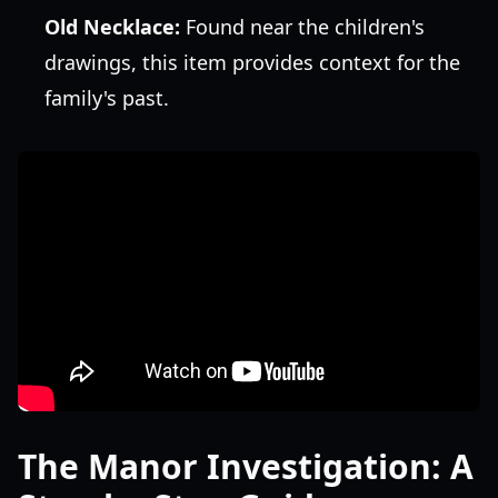
Old Necklace:
Found near the children's
drawings, this item provides context for the
family's past.
The Manor Investigation: A