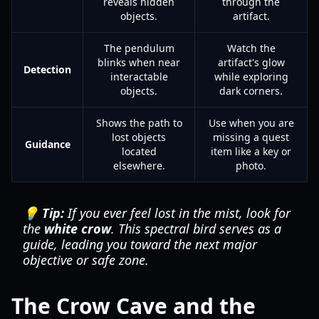
reveals hidden
through the
objects.
artifact.
The pendulum
Watch the
blinks when near
artifact's glow
Detection
interactable
while exploring
objects.
dark corners.
Shows the path to
Use when you are
lost objects
missing a quest
Guidance
located
item like a key or
elsewhere.
photo.
💡 Tip:
If you ever feel lost in the mist, look for
the
white crow
. This spectral bird serves as a
guide, leading you toward the next major
objective or safe zone.
The Crow Cave and the