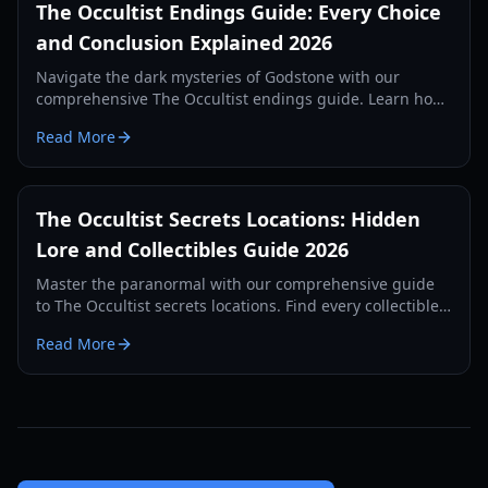
The Occultist Endings Guide: Every Choice
and Conclusion Explained 2026
Navigate the dark mysteries of Godstone with our
comprehensive The Occultist endings guide. Learn how
to unlock every cinematic conclusion for Alan Revels.
Read More
The Occultist Secrets Locations: Hidden
Lore and Collectibles Guide 2026
Master the paranormal with our comprehensive guide
to The Occultist secrets locations. Find every collectible
on Goston Island and uncover Alan's past.
Read More