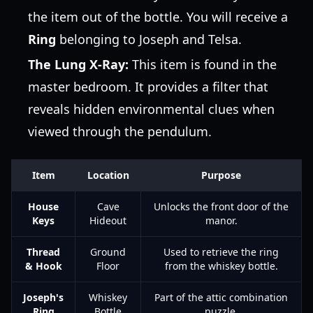
the item out of the bottle. You will receive a
Ring
belonging to Joseph and Telsa.
The Lung X-Ray:
This item is found in the
master bedroom. It provides a filter that
reveals hidden environmental clues when
viewed through the pendulum.
Item
Location
Purpose
House
Cave
Unlocks the front door of the
Keys
Hideout
manor.
Thread
Ground
Used to retrieve the ring
& Hook
Floor
from the whiskey bottle.
Joseph's
Whiskey
Part of the attic combination
Ring
Bottle
puzzle.