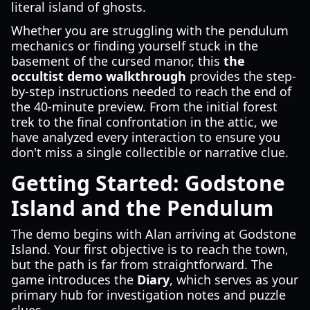
literal island of ghosts.
Whether you are struggling with the pendulum
mechanics or finding yourself stuck in the
basement of the cursed manor, this
the
occultist demo walkthrough
provides the step-
by-step instructions needed to reach the end of
the 40-minute preview. From the initial forest
trek to the final confrontation in the attic, we
have analyzed every interaction to ensure you
don't miss a single collectible or narrative clue.
Getting Started: Godstone
Island and the Pendulum
The demo begins with Alan arriving at Godstone
Island. Your first objective is to reach the town,
but the path is far from straightforward. The
game introduces the
Diary
, which serves as your
primary hub for investigation notes and puzzle