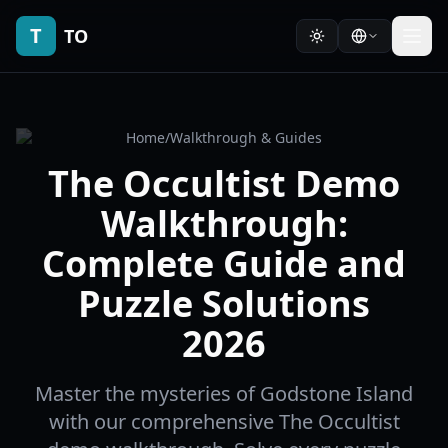
T
TO
Home
/
Walkthrough & Guides
The Occultist Demo
Walkthrough:
Complete Guide and
Puzzle Solutions
2026
Master the mysteries of Godstone Island
with our comprehensive The Occultist