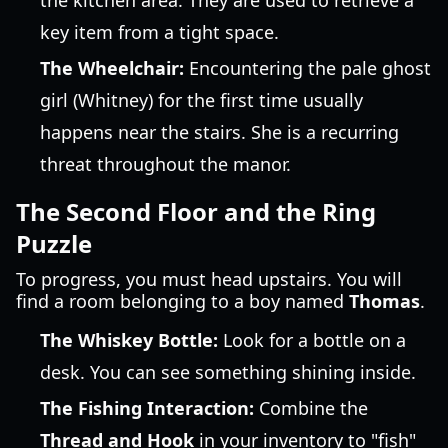
the kitchen area. They are used to retrieve a
key item from a tight space.
The Wheelchair:
Encountering the pale ghost
girl (Whitney) for the first time usually
happens near the stairs. She is a recurring
threat throughout the manor.
The Second Floor and the Ring
Puzzle
To progress, you must head upstairs. You will
find a room belonging to a boy named
Thomas
.
The Whiskey Bottle:
Look for a bottle on a
desk. You can see something shining inside.
The Fishing Interaction:
Combine the
Thread and Hook
in your inventory to "fish"