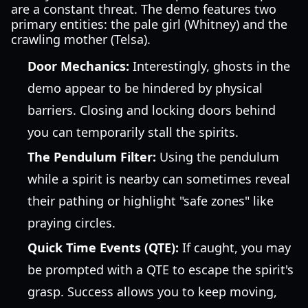
are a constant threat. The demo features two
primary entities: the pale girl (Whitney) and the
crawling mother (Telsa).
Door Mechanics:
Interestingly, ghosts in the
demo appear to be hindered by physical
barriers. Closing and locking doors behind
you can temporarily stall the spirits.
The Pendulum Filter:
Using the pendulum
while a spirit is nearby can sometimes reveal
their pathing or highlight "safe zones" like
praying circles.
Quick Time Events (QTE):
If caught, you may
be prompted with a QTE to escape the spirit's
grasp. Success allows you to keep moving,