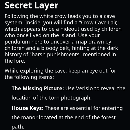
Secret Layer
Following the white crow leads you to a cave
system. Inside, you will find a "Crow Cave Lair,"
which appears to be a hideout used by children
who once lived on the island. Use your
pendulum here to uncover a map drawn by
children and a bloody belt, hinting at the dark
history of "harsh punishments" mentioned in
the lore.
While exploring the cave, keep an eye out for
the following items:
The Missing Picture:
Use Verisio to reveal the
location of the torn photograph.
House Keys:
These are essential for entering
the manor located at the end of the forest
path.