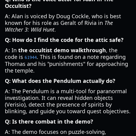
Occultist?
A: Alan is voiced by Doug Cockle, who is best
known for his role as Geralt of Rivia in
The
Witcher 3: Wild Hunt
.
Q: How do I find the code for the attic safe?
A: In
the occultist demo walkthrough
, the
code is
. This is found on a note regarding
61944
Thomas and his "punishments" for approaching
the temple.
Q: What does the Pendulum actually do?
A: The Pendulum is a multi-tool for paranormal
investigation. It can reveal hidden objects
(Verisio), detect the presence of spirits by
blinking, and guide you toward quest objectives.
Q: Is there combat in the demo?
A: The demo focuses on puzzle-solving,