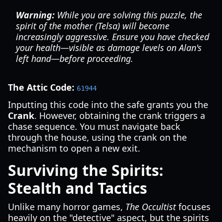
Warning:
While you are solving this puzzle, the
spirit of the mother (Telsa) will become
increasingly aggressive. Ensure you have checked
your health—visible as damage levels on Alan's
left hand—before proceeding.
The Attic Code:
61944
Inputting this code into the safe grants you the
Crank
. However, obtaining the crank triggers a
chase sequence. You must navigate back
through the house, using the crank on the
mechanism to open a new exit.
Surviving the Spirits:
Stealth and Tactics
Unlike many horror games,
The Occultist
focuses
heavily on the "detective" aspect, but the spirits