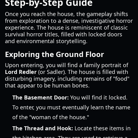
Step-by-Step Guide
Once you reach the house, the gameplay shifts
from exploration to a dense, investigative horror
experience. The house is reminiscent of classic
survival horror titles, filled with locked doors
and environmental storytelling.
Exploring the Ground Floor
Upon entering, you will find a family portrait of
Lord Redler
(or Sadler). The house is filled with
disturbing imagery, including remains of "food"
that appear to be human bones.
The Basement Door:
You will find it locked.
To enter, you must eventually learn the name
of the "woman of the house."
The Thread and Hook:
Locate these items in