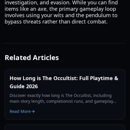
investigation, and evasion. While you can find
items like an axe, the primary gameplay loop
involves using your wits and the pendulum to
bypass threats rather than direct combat.
Related Articles
How Long is The Occultist: Full Playtime &
Guide 2026
Discover exactly how long is The Occultist, including
main story length, completionist runs, and gameplay
tips for Alan Rebels' journey on Godstone.
Read More