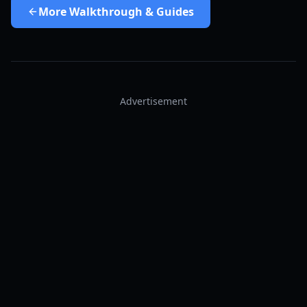
More
Walkthrough & Guides
Advertisement