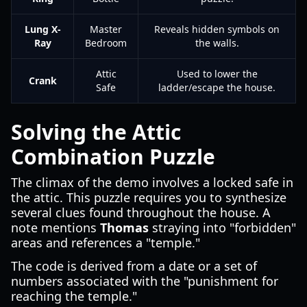
Lung X-
Master
Reveals hidden symbols on
Ray
Bedroom
the walls.
Attic
Used to lower the
Crank
Safe
ladder/escape the house.
Solving the Attic
Combination Puzzle
The climax of the demo involves a locked safe in
the attic. This puzzle requires you to synthesize
several clues found throughout the house. A
note mentions
Thomas
straying into "forbidden"
areas and references a "temple."
The code is derived from a date or a set of
numbers associated with the "punishment for
reaching the temple."