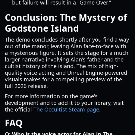
but failure will result in a "Game Over."
Conclusion: The Mystery of
Godstone Island
The demo concludes shortly after you find a way
out of the manor, leaving Alan face-to-face with
a mysterious figure. It sets the stage for a much
larger narrative involving Alan's father and the
cultist history of the island. The mix of high-
quality voice acting and Unreal Engine-powered
visuals makes for a compelling preview of the
full 2026 release.
For more information on the game's
development and to add it to your library, visit
the official
The Occultist Steam page
.
FAQ
Q: Who is the voice actor for Alan in The