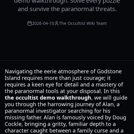
demo walkthrough. Solve every puzzle
and survive the paranormal threats.
2026-04-10
The Occultist Wiki Team
Navigating the eerie atmosphere of Godstone
Island requires more than just courage; it
requires a keen eye for detail and a mastery of
the paranormal tools at your disposal. In this
the occultist demo walkthrough
, we will guide
you through the harrowing journey of Alan, a
paranormal investigator searching for his
missing father. Alan is famously voiced by Doug
Cockle, bringing a gritty, familiar depth to a
character caught between a family curse and a