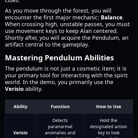
clues.
As you move through the forest, you will
encounter the first major mechanic:
Balance
.
When crossing high, unstable passes, you must
use movement keys to keep Alan centered.
Shortly after, you will acquire the Pendulum, an
artifact central to the gameplay.
Mastering Pendulum Abilities
The pendulum is not just a cosmetic item; it is
your primary tool for interacting with the spirit
world. In the demo, you primarily use the
Verisio
ability.
Ability
Function
How to Use
Detects
Hold the
paranormal
designated action
Verisio
anomalies and
key to look