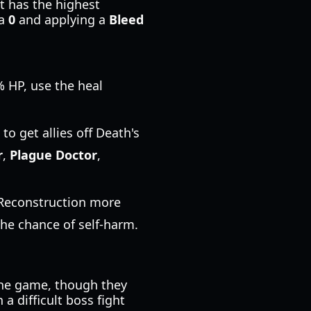
It has the highest
 a
0
and applying a
Bleed
0% HP, use the heal
to get allies off Death's
r
,
Plague Doctor
,
 Reconstruction more
he chance of self-harm.
 the game, though they
a difficult boss fight