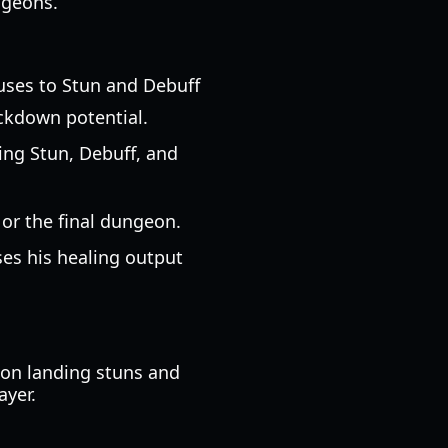
ngeons.
nuses to Stun and Debuff
lockdown potential.
ing Stun, Debuff, and
or the final dungeon.
ases his healing output
s on landing stuns and
ayer.