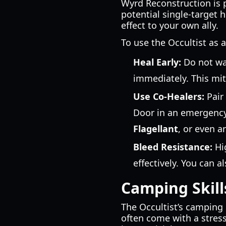
Wyrd Reconstruction is 
potential single-target h
effect to your own ally.
To use the Occultist as a
Heal Early:
Do not wai
immediately. This miti
Use Co-Healers:
Pair 
Door in an emergency
Flagellant
, or even 
Bleed Resistance:
Hig
effectively. You can a
Camping Skill
The Occultist’s camping 
often come with a stress