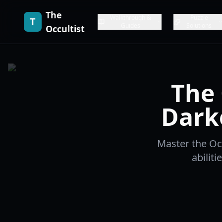
The
Walkthrough &
Puzzle
T
Guides
Solutions
Occultist
The 
Dark
Master the Occ
abilit