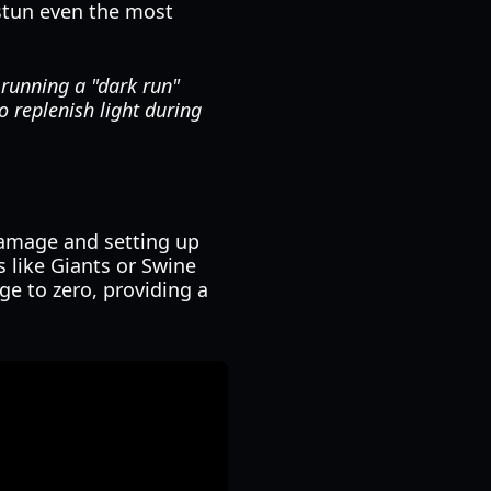
 stun even the most
 running a "dark run"
o replenish light during
damage and setting up
s like Giants or Swine
ge to zero, providing a