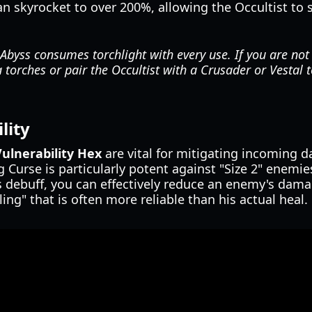
can skyrocket to over 200%, allowing the Occultist to
byss consumes torchlight with every use. If you are not
a torches or pair the Occultist with a Crusader or Vestal t
lity
Vulnerability Hex
are vital for mitigating incoming 
 Curse is particularly potent against "Size 2" enemie
s debuff, you can effectively reduce an enemy's dama
ing" that is often more reliable than his actual heal.