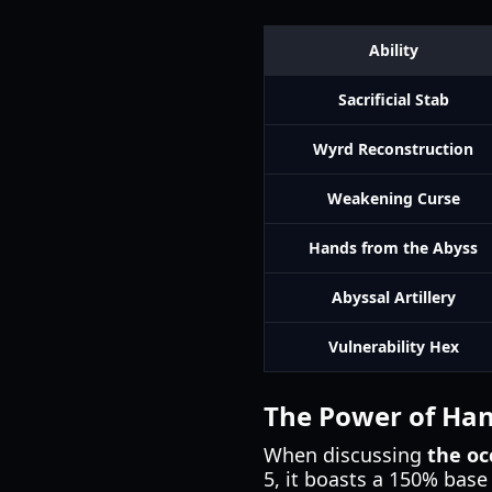
Ability
Sacrificial Stab
Wyrd Reconstruction
Weakening Curse
Hands from the Abyss
Abyssal Artillery
Vulnerability Hex
The Power of Han
When discussing
the occ
5, it boasts a 150% base