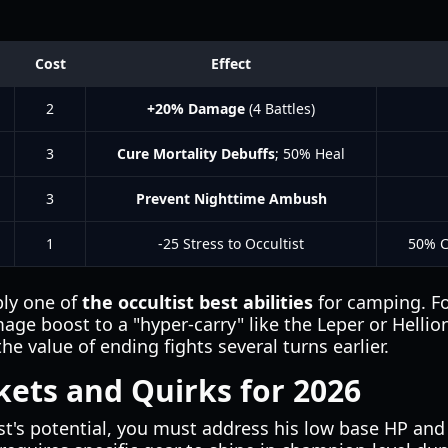
Cost
Effect
2
+20% Damage
(4 Battles)
3
Cure Mortality Debuffs
; 50% Heal
3
Prevent Nighttime Ambush
1
-25 Stress to Occultist
50% C
bly one of
the occultist best abilities
for camping. Fo
ge boost to a "hyper-carry" like the Leper or Hellion
e value of ending fights several turns earlier.
nkets and Quirks for 2026
t's potential, you must address his low base HP and 