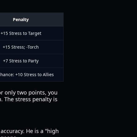
Penalty
+15 Stress to Target
+15 Stress; -Torch
+7 Stress to Party
hance: +10 Stress to Allies
r only two points, you
. The stress penalty is
accuracy. He is a "high