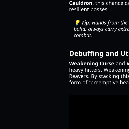
Cauldron
, this chance 
resilient bosses.
💡 Tip:
Hands from the A
build, always carry extr
combat.
Debuffing and Uti
Weakening Curse
and
heavy hitters. Weakening
Reavers. By stacking thi
form of "preemptive heal