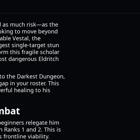
nd as much risk—as the
looking to move beyond
able Vestal, the
ngest single-target stun
rm this fragile scholar
ost dangerous Eldritch
into the Darkest Dungeon,
gap in your roster. This
erful healing to his
ombat
 beginners relegate him
n Ranks 1 and 2. This is
 frontline viability.