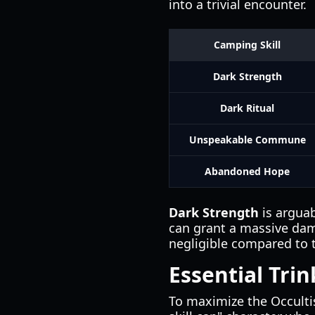
into a trivial encounter.
Camping Skill
Dark Strength
Dark Ritual
Unspeakable Commune
Abandoned Hope
Dark Strength
is argua
can grant a massive dama
negligible compared to th
Essential Tri
To maximize the Occultis