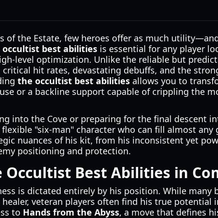
hs of the Estate, few heroes offer as much utility—a
 occultist best abilities
is essential for any player 
igh-level optimization. Unlike the reliable but predict
 critical hit rates, devastating debuffs, and the stro
ding
the occultist best abilities
allows you to transfo
use or a backline support capable of crippling the m
g into the Cove or preparing for the final descent 
 flexible "six-man" character who can fill almost any 
egic nuances of his kit, from his inconsistent yet pow
nemy positioning and protection.
 Occultist Best Abilities in C
eness is dictated entirely by his position. While many
healer, veteran players often find his true potential i
ess to
Hands from the Abyss
, a move that defines his