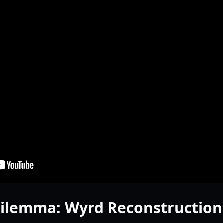
Dilemma: Wyrd Reconstruction