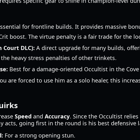
 requires specific gear to shine in champion-level du
ssential for frontline builds. It provides massive bo
rit boost. The virtue penalty is a fair trade for the 
n Court DLC):
A direct upgrade for many builds, offer
he heavy stress penalties of other trinkets.
se:
Best for a damage-oriented Occultist in the Cove 
you are forced to use him as a solo healer, this incre
irks
crease
Speed
and
Accuracy
. Since the Occultist relie
acts, going first in the round is his best defensive l
:
For a strong opening stun.