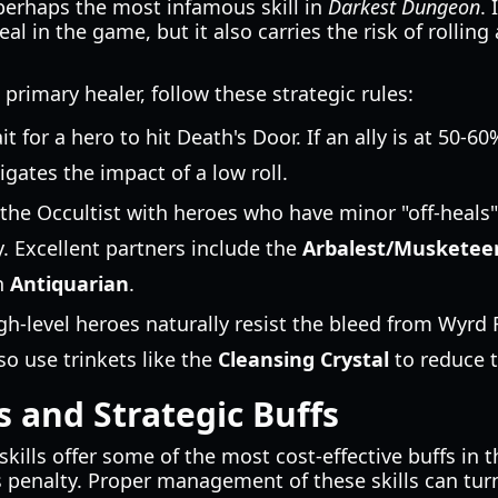
perhaps the most infamous skill in
Darkest Dungeon
. 
eal in the game, but it also carries the risk of rolling
 primary healer, follow these strategic rules:
t for a hero to hit Death's Door. If an ally is at 50-6
gates the impact of a low roll.
the Occultist with heroes who have minor "off-heals" 
. Excellent partners include the
Arbalest/Musketee
an
Antiquarian
.
h-level heroes naturally resist the bleed from Wyrd
lso use trinkets like the
Cleansing Crystal
to reduce t
s and Strategic Buffs
skills offer some of the most cost-effective buffs in
 penalty. Proper management of these skills can turn 