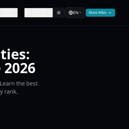
Cast &
Story &
EN
More Wikis
Devs
Endings
ties:
 2026
 Learn the best
y rank.