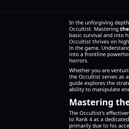
In the unforgiving dept
Occultist. Mastering
the
basic survival and into h
Occultist thrives on high
in the game. Understan
into a frontline powerho
horrors.
Whether you are venturin
the Occultist serves as a
guide explores the strat
ability to manipulate e
Mastering the
The Occultist's effectiv
to Rank 4 as a dedicated 
primarily due to his acc