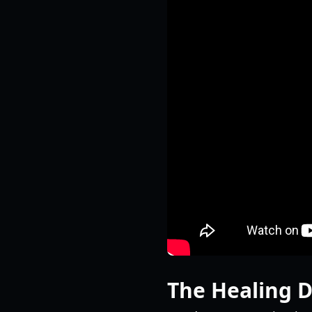
The Healing 