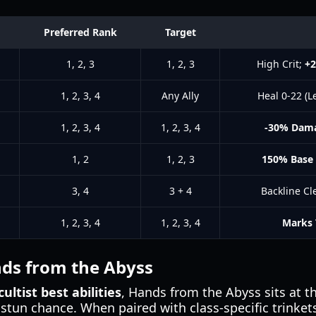
Preferred Rank
Target
1, 2, 3
1, 2, 3
High Crit;
+
1, 2, 3, 4
Any Ally
Heal 0-22 (L
1, 2, 3, 4
1, 2, 3, 4
-30% Dam
1, 2
1, 2, 3
150% Base
3, 4
3 + 4
Backline Cl
1, 2, 3, 4
1, 2, 3, 4
Marks 
ds from the Abyss
ultist best abilities
, Hands from the Abyss sits at the
 stun chance. When paired with class-specific trinket