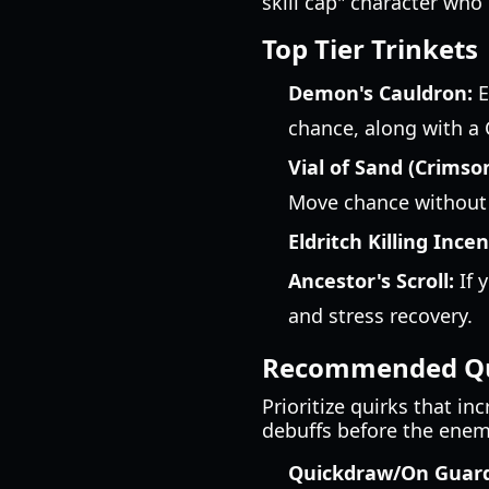
skill cap" character who
Top Tier Trinkets
Demon's Cauldron:
E
chance, along with a C
Vial of Sand (Crimso
Move chance without t
Eldritch Killing Incen
Ancestor's Scroll:
If 
and stress recovery.
Recommended Qu
Prioritize quirks that in
debuffs before the enemy 
Quickdraw/On Guard