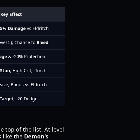
Key Effect
25% Damage
vs Eldritch
evel 5); Chance to
Bleed
age
& -20% Protection
 Stun
; High Crit; -Torch
eave; Bonus vs Eldritch
Target
; -20 Dodge
 top of the list. At level
s like the
Demon's