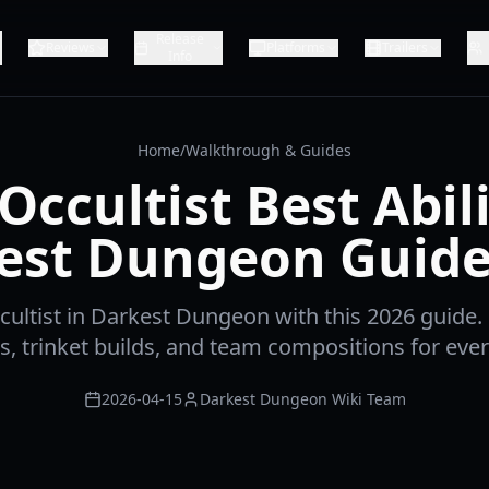
Release
Reviews
Platforms
Trailers
Info
Home
/
Walkthrough & Guides
Occultist Best Abili
est Dungeon Guide
ultist in Darkest Dungeon with this 2026 guide.
ies, trinket builds, and team compositions for ever
2026-04-15
Darkest Dungeon Wiki Team