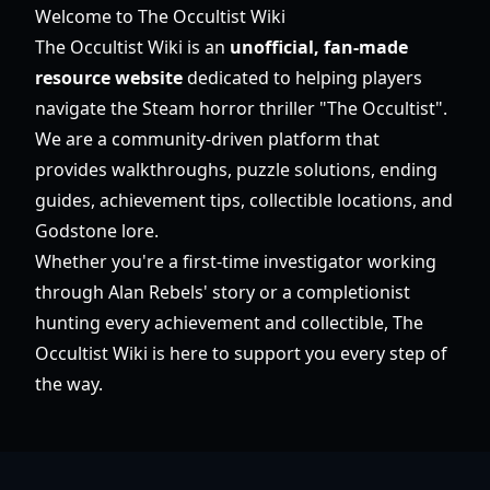
Welcome to The Occultist Wiki
The Occultist Wiki is an
unofficial, fan-made
resource website
dedicated to helping players
navigate the Steam horror thriller "The Occultist".
We are a community-driven platform that
provides walkthroughs, puzzle solutions, ending
guides, achievement tips, collectible locations, and
Godstone lore.
Whether you're a first-time investigator working
through Alan Rebels' story or a completionist
hunting every achievement and collectible, The
Occultist Wiki is here to support you every step of
the way.