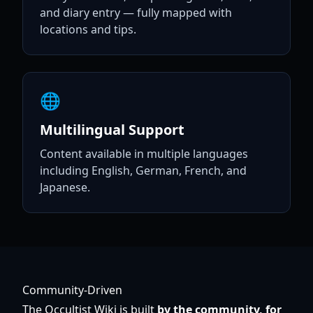
and diary entry — fully mapped with
locations and tips.
🌐
Multilingual Support
Content available in multiple languages
including English, German, French, and
Japanese.
Community-Driven
The Occultist Wiki is built
by the community, for