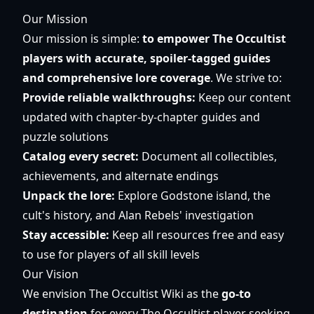
Our Mission
Our mission is simple:
to empower The Occultist
players with accurate, spoiler-tagged guides
and comprehensive lore coverage
. We strive to:
Provide reliable walkthroughs:
Keep our content
updated with chapter-by-chapter guides and
puzzle solutions
Catalog every secret:
Document all collectibles,
achievements, and alternate endings
Unpack the lore:
Explore Godstone island, the
cult's history, and Alan Rebels' investigation
Stay accessible:
Keep all resources free and easy
to use for players of all skill levels
Our Vision
We envision The Occultist Wiki as the
go-to
destination
for every The Occultist player seeking