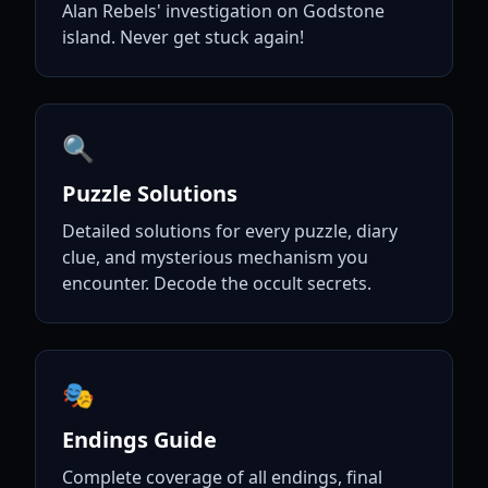
Alan Rebels' investigation on Godstone
island. Never get stuck again!
🔍
Puzzle Solutions
Detailed solutions for every puzzle, diary
clue, and mysterious mechanism you
encounter. Decode the occult secrets.
🎭
Endings Guide
Complete coverage of all endings, final