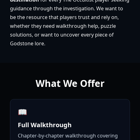
guidance through the investigation. We want to
be the resource that players trust and rely on,
whether they need walkthrough help, puzzle
solutions, or want to uncover every piece of
Godstone lore.
What We Offer
📖
Full Walkthrough
Chapter-by-chapter walkthrough covering