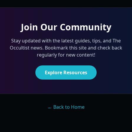
Join Our Community
Stay updated with the latest guides, tips, and The
Occultist news. Bookmark this site and check back
regularly for new content!
Explore Resources
← Back to Home