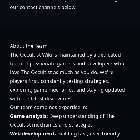
our contact channels below.
About the Team
The Occultist Wiki is maintained by a dedicated
team of passionate gamers and developers who
love The Occultist as much as you do. We're
players first, constantly testing strategies,
exploring game mechanics, and staying updated
with the latest discoveries.
Our team combines expertise in:
Game analysis:
Deep understanding of The
Occultist mechanics and strategies
Web development:
Building fast, user-friendly