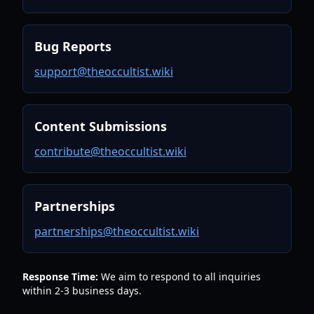
Bug Reports
support@theoccultist.wiki
Content Submissions
contribute@theoccultist.wiki
Partnerships
partnerships@theoccultist.wiki
Response Time:
We aim to respond to all inquiries
within 2-3 business days.