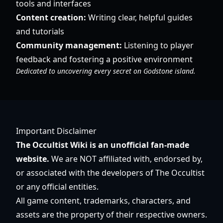
tools and interfaces
Content creation:
Writing clear, helpful guides
and tutorials
Community management:
Listening to player
feedback and fostering a positive environment
Dedicated to uncovering every secret on Godstone island.
Important Disclaimer
The Occultist Wiki is an unofficial fan-made
website.
We are NOT affiliated with, endorsed by,
or associated with the developers of The Occultist
or any official entities.
All game content, trademarks, characters, and
assets are the property of their respective owners.