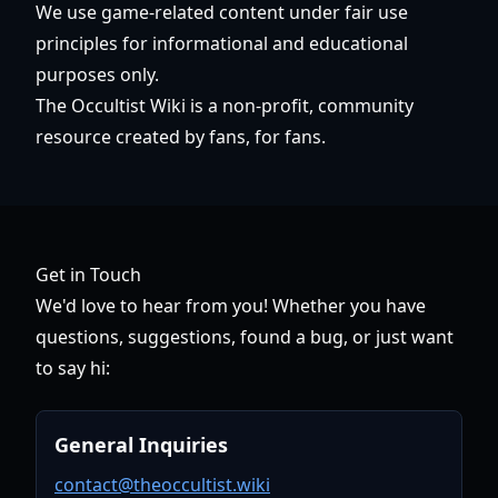
We use game-related content under fair use
principles for informational and educational
purposes only.
The Occultist Wiki is a non-profit, community
resource created by fans, for fans.
Get in Touch
We'd love to hear from you! Whether you have
questions, suggestions, found a bug, or just want
to say hi:
General Inquiries
contact@theoccultist.wiki