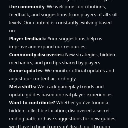
the community
. We welcome contributions,
feedback, and suggestions from players of all skill
levels. Our content is constantly evolving based
on:
Player feedback:
Your suggestions help us
improve and expand our resources
Community discoveries:
New strategies, hidden
mechanics, and pro tips shared by players
Game updates:
We monitor official updates and
adjust our content accordingly
Meta shifts:
We track gameplay trends and
update guides based on real player experiences
Want to contribute?
Whether you've found a
hidden collectible location, discovered a secret
ending path, or have suggestions for new guides,
we'd love to hear from you! Reach out through