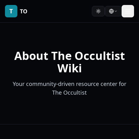
T
TO
About The Occultist
Wiki
Your community-driven resource center for
The Occultist