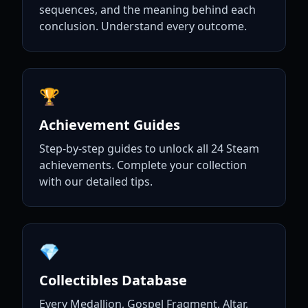
sequences, and the meaning behind each
conclusion. Understand every outcome.
🏆
Achievement Guides
Step-by-step guides to unlock all 24 Steam
achievements. Complete your collection
with our detailed tips.
💎
Collectibles Database
Every Medallion, Gospel Fragment, Altar,