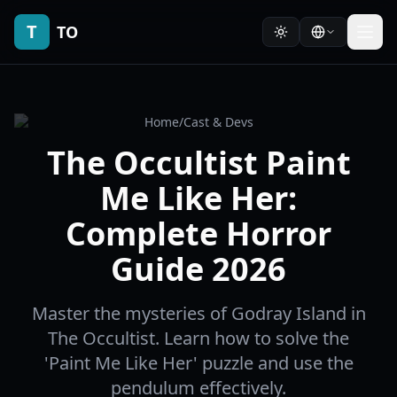
T
TO
Home
/
Cast & Devs
The Occultist Paint
Me Like Her:
Complete Horror
Guide 2026
Master the mysteries of Godray Island in
The Occultist. Learn how to solve the
'Paint Me Like Her' puzzle and use the
pendulum effectively.