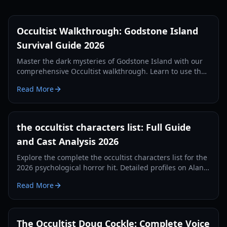
Occultist Walkthrough: Godstone Island
Survival Guide 2026
Master the dark mysteries of Godstone Island with our
comprehensive Occultist walkthrough. Learn to use the
pendulum, solve puzzles, and survive the horror.
Read More
the occultist characters list: Full Guide
and Cast Analysis 2026
Explore the complete the occultist characters list for the
2026 psychological horror hit. Detailed profiles on Alan
Vandas, the spirits of Godstone, and occult archetypes.
Read More
The Occultist Doug Cockle: Complete Voice