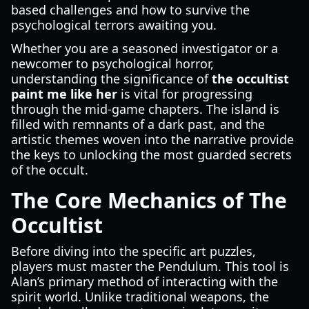
based challenges and how to survive the
psychological terrors awaiting you.
Whether you are a seasoned investigator or a
newcomer to psychological horror,
understanding the significance of
the occultist
paint me like her
is vital for progressing
through the mid-game chapters. The island is
filled with remnants of a dark past, and the
artistic themes woven into the narrative provide
the keys to unlocking the most guarded secrets
of the occult.
The Core Mechanics of The
Occultist
Before diving into the specific art puzzles,
players must master the Pendulum. This tool is
Alan’s primary method of interacting with the
spirit world. Unlike traditional weapons, the