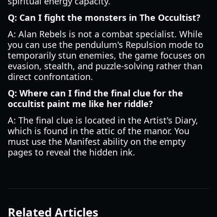
spiritual energy capacity.
Q: Can I fight the monsters in The Occultist?
A: Alan Rebels is not a combat specialist. While
you can use the pendulum's Repulsion mode to
temporarily stun enemies, the game focuses on
evasion, stealth, and puzzle-solving rather than
direct confrontation.
Q: Where can I find the final clue for the
occultist paint me like her riddle?
A: The final clue is located in the Artist's Diary,
which is found in the attic of the manor. You
must use the Manifest ability on the empty
pages to reveal the hidden ink.
Related Articles