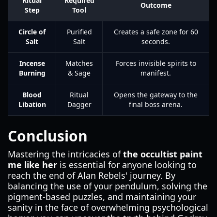
Ritual
Required
Outcome
Step
Tool
Circle of
Purified
Creates a safe zone for 60
Salt
Salt
seconds.
Incense
Matches
Forces invisible spirits to
Burning
& Sage
manifest.
Blood
Ritual
Opens the gateway to the
Libation
Dagger
final boss arena.
Conclusion
Mastering the intricacies of
the occultist paint
me like her
is essential for anyone looking to
reach the end of Alan Rebels' journey. By
balancing the use of your pendulum, solving the
pigment-based puzzles, and maintaining your
sanity in the face of overwhelming psychological