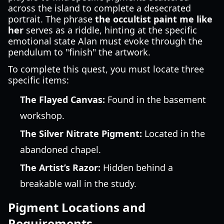
across the island to complete a desecrated
portrait. The phrase
the occultist paint me like
her
serves as a riddle, hinting at the specific
emotional state Alan must evoke through the
pendulum to "finish" the artwork.
To complete this quest, you must locate three
specific items:
The Flayed Canvas:
Found in the basement
workshop.
The Silver Nitrate Pigment:
Located in the
abandoned chapel.
The Artist’s Razor:
Hidden behind a
breakable wall in the study.
Pigment Locations and
Requirements