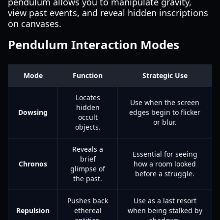
pendulum allows you to manipulate gravity,
view past events, and reveal hidden inscriptions
on canvases.
Pendulum Interaction Modes
Mode
Function
Strategic Use
Locates
Use when the screen
hidden
Dowsing
edges begin to flicker
occult
or blur.
objects.
Reveals a
Essential for seeing
brief
Chronos
how a room looked
glimpse of
before a struggle.
the past.
Pushes back
Use as a last resort
Repulsion
ethereal
when being stalked by