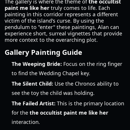
The gallery is where the theme of
the occultist
paint me like her
truly comes to life. Each
painting in this corridor represents a different
victim of the island's curse. By using the
pendulum to "enter" these paintings, Alan can
experience short, surreal vignettes that provide
more context to the overarching plot.
Gallery Painting Guide
The Weeping Bride:
Focus on the ring finger
to find the Wedding Chapel key.
The Silent Child:
Use the Chronos ability to
see the toy the child was holding.
The Failed Artist:
This is the primary location
for the
the occultist paint me like her
interaction.