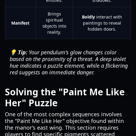
entities.
shadows.
Brings
Boldly
interact with
spiritual
Manifest
paintings to reveal
objects into
hidden doors.
reality.
💡 Tip:
Your pendulum's glow changes color
based on the proximity of a threat. A deep violet
hue indicates a puzzle element, while a flickering
red suggests an immediate danger.
Solving the "Paint Me Like
Her" Puzzle
One of the most complex sequences involves
the "Paint Me Like Her" objective found within
the manor’s east wing. This section requires
players to find specific pigments scattered