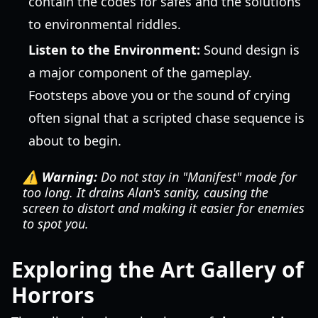
contain the codes for safes and the solutions
to environmental riddles.
Listen to the Environment:
Sound design is
a major component of the gameplay.
Footsteps above you or the sound of crying
often signal that a scripted chase sequence is
about to begin.
⚠️ Warning:
Do not stay in "Manifest" mode for
too long. It drains Alan's sanity, causing the
screen to distort and making it easier for enemies
to spot you.
Exploring the Art Gallery of
Horrors