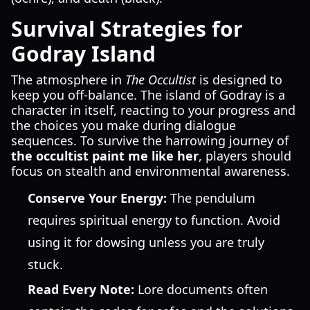
Survival Strategies for
Godray Island
The atmosphere in
The Occultist
is designed to
keep you off-balance. The island of Godray is a
character in itself, reacting to your progress and
the choices you make during dialogue
sequences. To survive the harrowing journey of
the occultist paint me like her
, players should
focus on stealth and environmental awareness.
Conserve Your Energy:
The pendulum
requires spiritual energy to function. Avoid
using it for dowsing unless you are truly
stuck.
Read Every Note:
Lore documents often