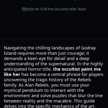
2026-04-15
The Occultist Wiki Team
Navigating the chilling landscapes of Godray
Island requires more than just courage; it
demands a keen eye for detail and a deep
understanding of the supernatural. In the highly
anticipated horror title,
the occultist paint me
like her
has become a central phrase for players
uncovering the tragic history of the Rebels
family. As Alan Rebels, you must use your
mystical pendulum to interact with the
environment and solve puzzles that blur the line
between reality and the macabre. This guide
delves into the specific mechanics of the art-