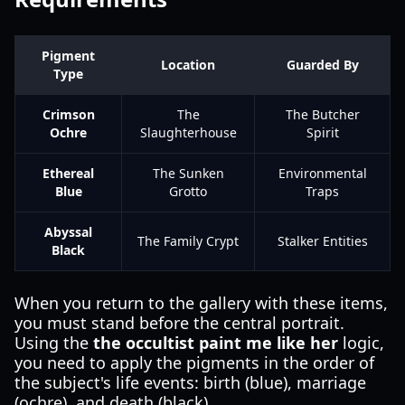
Pigment
Location
Guarded By
Type
Crimson
The
The Butcher
Ochre
Slaughterhouse
Spirit
Ethereal
The Sunken
Environmental
Blue
Grotto
Traps
Abyssal
The Family Crypt
Stalker Entities
Black
When you return to the gallery with these items,
you must stand before the central portrait.
Using the
the occultist paint me like her
logic,
you need to apply the pigments in the order of
the subject's life events: birth (blue), marriage
(ochre), and death (black).