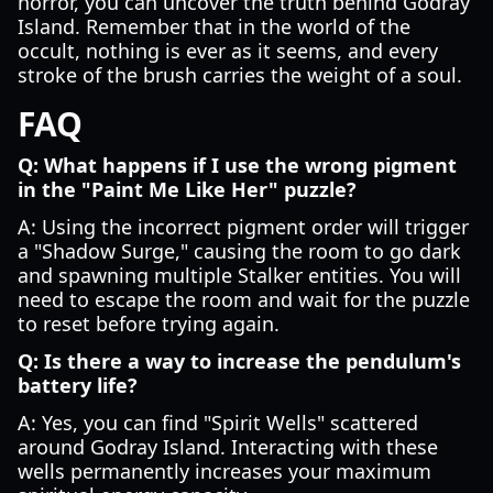
horror, you can uncover the truth behind Godray
Island. Remember that in the world of the
occult, nothing is ever as it seems, and every
stroke of the brush carries the weight of a soul.
FAQ
Q: What happens if I use the wrong pigment
in the "Paint Me Like Her" puzzle?
A: Using the incorrect pigment order will trigger
a "Shadow Surge," causing the room to go dark
and spawning multiple Stalker entities. You will
need to escape the room and wait for the puzzle
to reset before trying again.
Q: Is there a way to increase the pendulum's
battery life?
A: Yes, you can find "Spirit Wells" scattered
around Godray Island. Interacting with these
wells permanently increases your maximum