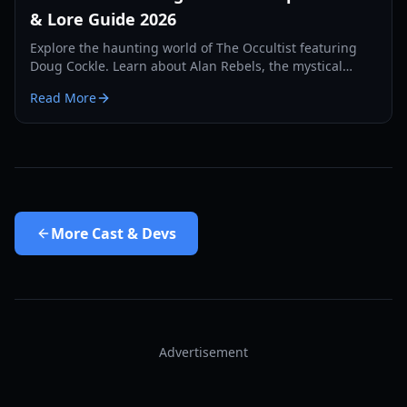
& Lore Guide 2026
Explore the haunting world of The Occultist featuring
Doug Cockle. Learn about Alan Rebels, the mystical
pendulum mechanics, and the secrets of Godstone
Read More
Island.
More
Cast & Devs
Advertisement