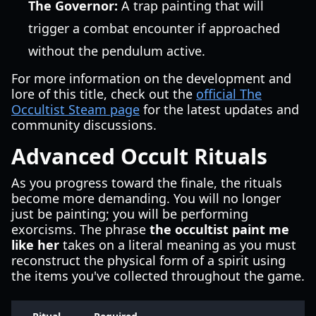
The Governor:
A trap painting that will
trigger a combat encounter if approached
without the pendulum active.
For more information on the development and
lore of this title, check out the
official The
Occultist Steam page
for the latest updates and
community discussions.
Advanced Occult Rituals
As you progress toward the finale, the rituals
become more demanding. You will no longer
just be painting; you will be performing
exorcisms. The phrase
the occultist paint me
like her
takes on a literal meaning as you must
reconstruct the physical form of a spirit using
the items you've collected throughout the game.